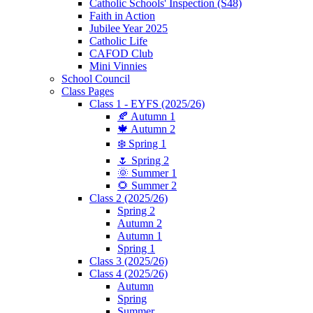
Catholic Schools' Inspection (S48)
Faith in Action
Jubilee Year 2025
Catholic Life
CAFOD Club
Mini Vinnies
School Council
Class Pages
Class 1 - EYFS (2025/26)
🍂 Autumn 1
🍁 Autumn 2
❄️ Spring 1
🌷 Spring 2
🌞 Summer 1
🌻 Summer 2
Class 2 (2025/26)
Spring 2
Autumn 2
Autumn 1
Spring 1
Class 3 (2025/26)
Class 4 (2025/26)
Autumn
Spring
Summer