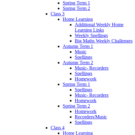
Spring Term 1
Spring Term 2
Class 3
Home Learning
Additional Weekly Home
Learning Links
Weekly Spellings
Big Maths Weekly Challenges
Autumn Term 1
Music
Spellings
Autumn Term 2
Music- Recorders
Spellings
Homework
Spring Term 1
Spellings
Music- Recorders
Homework
Spring Term 2
Homework
Recorders/Music
Spellings
Class 4
Home Learning