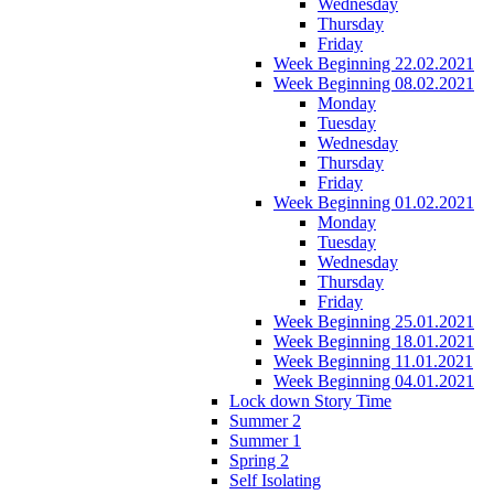
Wednesday
Thursday
Friday
Week Beginning 22.02.2021
Week Beginning 08.02.2021
Monday
Tuesday
Wednesday
Thursday
Friday
Week Beginning 01.02.2021
Monday
Tuesday
Wednesday
Thursday
Friday
Week Beginning 25.01.2021
Week Beginning 18.01.2021
Week Beginning 11.01.2021
Week Beginning 04.01.2021
Lock down Story Time
Summer 2
Summer 1
Spring 2
Self Isolating