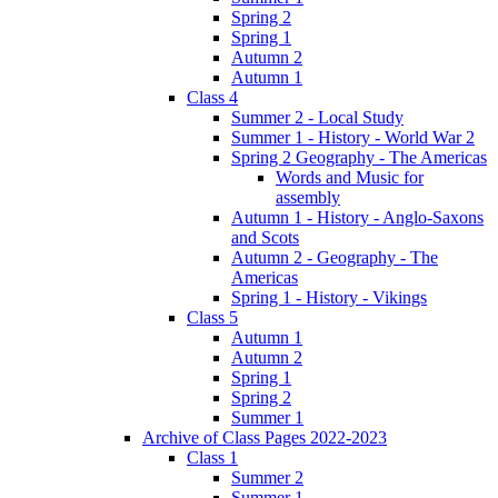
Spring 2
Spring 1
Autumn 2
Autumn 1
Class 4
Summer 2 - Local Study
Summer 1 - History - World War 2
Spring 2 Geography - The Americas
Words and Music for
assembly
Autumn 1 - History - Anglo-Saxons
and Scots
Autumn 2 - Geography - The
Americas
Spring 1 - History - Vikings
Class 5
Autumn 1
Autumn 2
Spring 1
Spring 2
Summer 1
Archive of Class Pages 2022-2023
Class 1
Summer 2
Summer 1