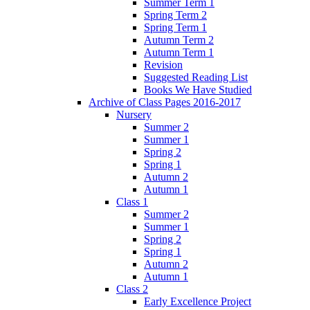
Summer Term 1
Spring Term 2
Spring Term 1
Autumn Term 2
Autumn Term 1
Revision
Suggested Reading List
Books We Have Studied
Archive of Class Pages 2016-2017
Nursery
Summer 2
Summer 1
Spring 2
Spring 1
Autumn 2
Autumn 1
Class 1
Summer 2
Summer 1
Spring 2
Spring 1
Autumn 2
Autumn 1
Class 2
Early Excellence Project