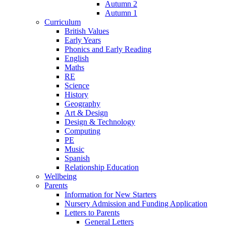
Autumn 2
Autumn 1
Curriculum
British Values
Early Years
Phonics and Early Reading
English
Maths
RE
Science
History
Geography
Art & Design
Design & Technology
Computing
PE
Music
Spanish
Relationship Education
Wellbeing
Parents
Information for New Starters
Nursery Admission and Funding Application
Letters to Parents
General Letters