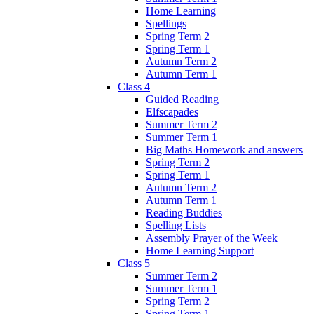
Home Learning
Spellings
Spring Term 2
Spring Term 1
Autumn Term 2
Autumn Term 1
Class 4
Guided Reading
Elfscapades
Summer Term 2
Summer Term 1
Big Maths Homework and answers
Spring Term 2
Spring Term 1
Autumn Term 2
Autumn Term 1
Reading Buddies
Spelling Lists
Assembly Prayer of the Week
Home Learning Support
Class 5
Summer Term 2
Summer Term 1
Spring Term 2
Spring Term 1