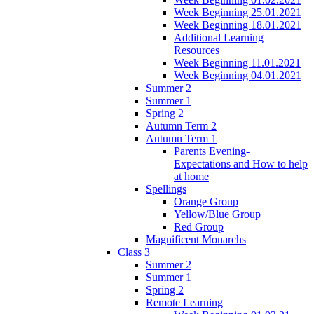
Week Beginning 25.01.2021
Week Beginning 18.01.2021
Additional Learning
Resources
Week Beginning 11.01.2021
Week Beginning 04.01.2021
Summer 2
Summer 1
Spring 2
Autumn Term 2
Autumn Term 1
Parents Evening-
Expectations and How to help
at home
Spellings
Orange Group
Yellow/Blue Group
Red Group
Magnificent Monarchs
Class 3
Summer 2
Summer 1
Spring 2
Remote Learning