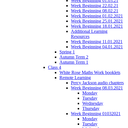
Week Beginning 01.03.21
Week Beginning 22.02.21
Week Beginning 08.02.21
Week Beginning 01.02.2021
Week Beginning 25.01.2021
Week Beginning 18.01.2021
Additional Learning
Resources
Week Beginning 11.01.2021
Week Beginning 04.01.2021
Spring 1
Autumn Term 2
Autumn Term 1
Class 4
White Rose Maths Work booklets
Remote Learning
Percy Jackson audio chapters
Week Beginning 08.03.2021
Monday
Tuesday
Wednesday
Thursday
Week Beginning 01032021
Monday
Tuesday