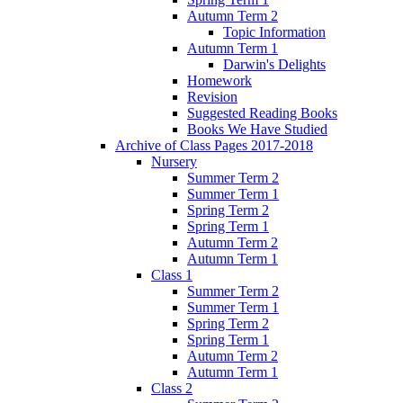
Autumn Term 2
Topic Information
Autumn Term 1
Darwin's Delights
Homework
Revision
Suggested Reading Books
Books We Have Studied
Archive of Class Pages 2017-2018
Nursery
Summer Term 2
Summer Term 1
Spring Term 2
Spring Term 1
Autumn Term 2
Autumn Term 1
Class 1
Summer Term 2
Summer Term 1
Spring Term 2
Spring Term 1
Autumn Term 2
Autumn Term 1
Class 2