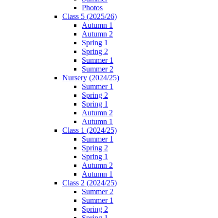
Photos
Class 5 (2025/26)
Autumn 1
Autumn 2
Spring 1
Spring 2
Summer 1
Summer 2
Nursery (2024/25)
Summer 1
Spring 2
Spring 1
Autumn 2
Autumn 1
Class 1 (2024/25)
Summer 1
Spring 2
Spring 1
Autumn 2
Autumn 1
Class 2 (2024/25)
Summer 2
Summer 1
Spring 2
Spring 1