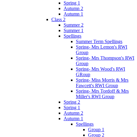
Spring 1
Autumn 2
Autumn 1
Class 2
Summer 2
Summer 1
Spellings
Summer Term Spellings
Spring- Mrs Lemon's RWI
Group
Spring- Mrs Thompson's RWI
Group
Spring- Mrs Wood's RWI
GRoup
Spring- Miss Morris & Mrs
Fawcett's RWI Group
Spring- Mrs Tordoff & Mrs
Miller's RWI Group
Spring 2
Spring 1
Autumn 2
Autumn 1
Spellings
Group 1
Group 2