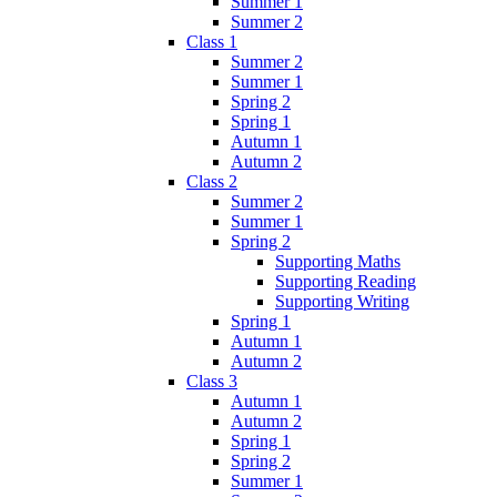
Summer 1
Summer 2
Class 1
Summer 2
Summer 1
Spring 2
Spring 1
Autumn 1
Autumn 2
Class 2
Summer 2
Summer 1
Spring 2
Supporting Maths
Supporting Reading
Supporting Writing
Spring 1
Autumn 1
Autumn 2
Class 3
Autumn 1
Autumn 2
Spring 1
Spring 2
Summer 1