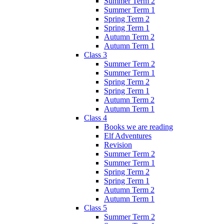
Summer Term 2
Summer Term 1
Spring Term 2
Spring Term 1
Autumn Term 2
Autumn Term 1
Class 3
Summer Term 2
Summer Term 1
Spring Term 2
Spring Term 1
Autumn Term 2
Autumn Term 1
Class 4
Books we are reading
Elf Adventures
Revision
Summer Term 2
Summer Term 1
Spring Term 2
Spring Term 1
Autumn Term 2
Autumn Term 1
Class 5
Summer Term 2