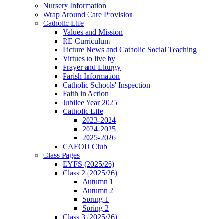
Nursery Information
Wrap Around Care Provision
Catholic Life
Values and Mission
RE Curriculum
Picture News and Catholic Social Teaching
Virtues to live by
Prayer and Liturgy
Parish Information
Catholic Schools' Inspection
Faith in Action
Jubilee Year 2025
Catholic Life
2023-2024
2024-2025
2025-2026
CAFOD Club
Class Pages
EYFS (2025/26)
Class 2 (2025/26)
Autumn 1
Autumn 2
Spring 1
Spring 2
Class 3 (2025/26)