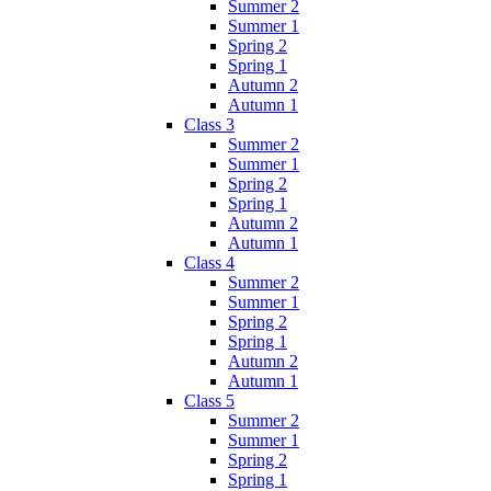
Summer 2
Summer 1
Spring 2
Spring 1
Autumn 2
Autumn 1
Class 3
Summer 2
Summer 1
Spring 2
Spring 1
Autumn 2
Autumn 1
Class 4
Summer 2
Summer 1
Spring 2
Spring 1
Autumn 2
Autumn 1
Class 5
Summer 2
Summer 1
Spring 2
Spring 1