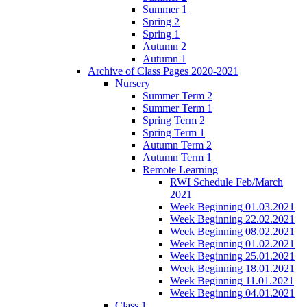
Summer 1
Spring 2
Spring 1
Autumn 2
Autumn 1
Archive of Class Pages 2020-2021
Nursery
Summer Term 2
Summer Term 1
Spring Term 2
Spring Term 1
Autumn Term 2
Autumn Term 1
Remote Learning
RWI Schedule Feb/March
2021
Week Beginning 01.03.2021
Week Beginning 22.02.2021
Week Beginning 08.02.2021
Week Beginning 01.02.2021
Week Beginning 25.01.2021
Week Beginning 18.01.2021
Week Beginning 11.01.2021
Week Beginning 04.01.2021
Class 1