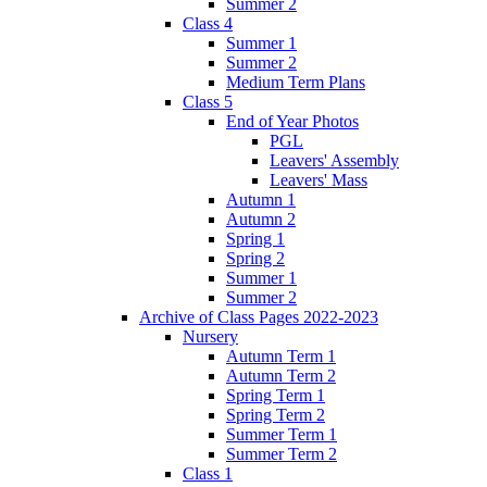
Summer 2
Class 4
Summer 1
Summer 2
Medium Term Plans
Class 5
End of Year Photos
PGL
Leavers' Assembly
Leavers' Mass
Autumn 1
Autumn 2
Spring 1
Spring 2
Summer 1
Summer 2
Archive of Class Pages 2022-2023
Nursery
Autumn Term 1
Autumn Term 2
Spring Term 1
Spring Term 2
Summer Term 1
Summer Term 2
Class 1