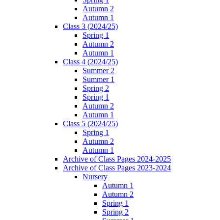
Autumn 2
Autumn 1
Class 3 (2024/25)
Spring 1
Autumn 2
Autumn 1
Class 4 (2024/25)
Summer 2
Summer 1
Spring 2
Spring 1
Autumn 2
Autumn 1
Class 5 (2024/25)
Spring 1
Autumn 2
Autumn 1
Archive of Class Pages 2024-2025
Archive of Class Pages 2023-2024
Nursery
Autumn 1
Autumn 2
Spring 1
Spring 2