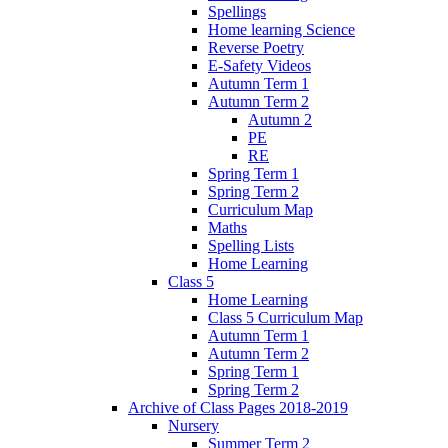
Spellings
Home learning Science
Reverse Poetry
E-Safety Videos
Autumn Term 1
Autumn Term 2
Autumn 2
PE
RE
Spring Term 1
Spring Term 2
Curriculum Map
Maths
Spelling Lists
Home Learning
Class 5
Home Learning
Class 5 Curriculum Map
Autumn Term 1
Autumn Term 2
Spring Term 1
Spring Term 2
Archive of Class Pages 2018-2019
Nursery
Summer Term 2