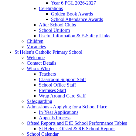
Year 6 PGL 2026-2027
Celebrations
Golden Book Awards
School Attendance Awards
After School Clubs
School Uniform
Useful Information & E-Safety Links
Children
Vacancies
St Helen's Catholic Primary School
Welcome
Contact Details
Who’s Who
Teachers
Classroom Support Staff
School Office Staff
Premises Staff
Wrap Around Care Staff
Safeguarding
Admissions - Applying for a School Place
In-Year Applications
Appeals Process
Ofsted Reports and DfE School Performance Tables
St Helen's Ofsted & RE School Reports
School Calendar