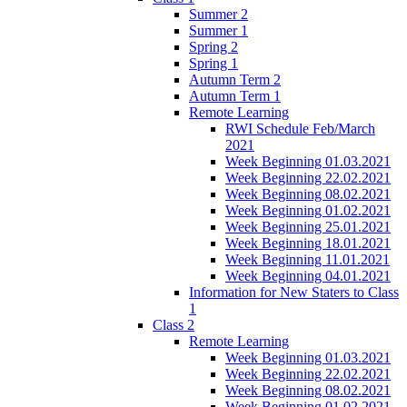
Summer 2
Summer 1
Spring 2
Spring 1
Autumn Term 2
Autumn Term 1
Remote Learning
RWI Schedule Feb/March
2021
Week Beginning 01.03.2021
Week Beginning 22.02.2021
Week Beginning 08.02.2021
Week Beginning 01.02.2021
Week Beginning 25.01.2021
Week Beginning 18.01.2021
Week Beginning 11.01.2021
Week Beginning 04.01.2021
Information for New Staters to Class
1
Class 2
Remote Learning
Week Beginning 01.03.2021
Week Beginning 22.02.2021
Week Beginning 08.02.2021
Week Beginning 01.02.2021