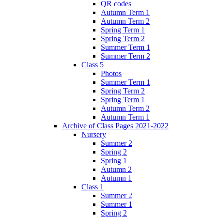
QR codes
Autumn Term 1
Autumn Term 2
Spring Term 1
Spring Term 2
Summer Term 1
Summer Term 2
Class 5
Photos
Summer Term 1
Spring Term 2
Spring Term 1
Autumn Term 2
Autumn Term 1
Archive of Class Pages 2021-2022
Nursery
Summer 2
Spring 2
Spring 1
Autumn 2
Autumn 1
Class 1
Summer 2
Summer 1
Spring 2