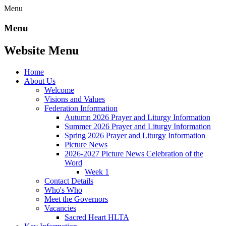
Menu
Menu
Website Menu
Home
About Us
Welcome
Visions and Values
Federation Information
Autumn 2026 Prayer and Liturgy Information
Summer 2026 Prayer and Liturgy Information
Spring 2026 Prayer and Liturgy Information
Picture News
2026-2027 Picture News Celebration of the
Word
Week 1
Contact Details
Who's Who
Meet the Governors
Vacancies
Sacred Heart HLTA