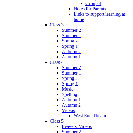
Group 3
Notes for Parents
Links to support learning at
home
Class 3
Summer 2
Summer 1
Spring 2
Spring 1
Autumn 2
Autumn 1
Class 4
Summer 2
Summer 1
Spring 2
Spring 1
Music
Spelling
Autumn 1
Autumn 2
Videos
West End Theatre
Class 5
Leavers' Videos
Summer 2