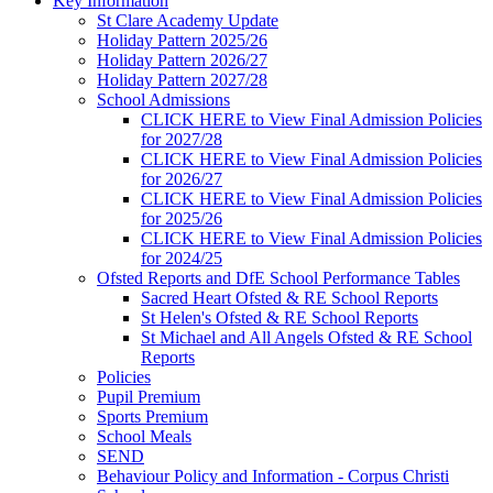
Key Information
St Clare Academy Update
Holiday Pattern 2025/26
Holiday Pattern 2026/27
Holiday Pattern 2027/28
School Admissions
CLICK HERE to View Final Admission Policies
for 2027/28
CLICK HERE to View Final Admission Policies
for 2026/27
CLICK HERE to View Final Admission Policies
for 2025/26
CLICK HERE to View Final Admission Policies
for 2024/25
Ofsted Reports and DfE School Performance Tables
Sacred Heart Ofsted & RE School Reports
St Helen's Ofsted & RE School Reports
St Michael and All Angels Ofsted & RE School
Reports
Policies
Pupil Premium
Sports Premium
School Meals
SEND
Behaviour Policy and Information - Corpus Christi