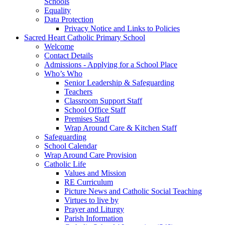
Schools
Equality
Data Protection
Privacy Notice and Links to Policies
Sacred Heart Catholic Primary School
Welcome
Contact Details
Admissions - Applying for a School Place
Who’s Who
Senior Leadership & Safeguarding
Teachers
Classroom Support Staff
School Office Staff
Premises Staff
Wrap Around Care & Kitchen Staff
Safeguarding
School Calendar
Wrap Around Care Provision
Catholic Life
Values and Mission
RE Curriculum
Picture News and Catholic Social Teaching
Virtues to live by
Prayer and Liturgy
Parish Information