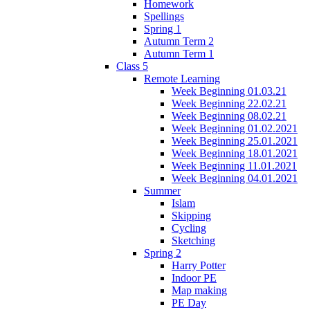
Homework
Spellings
Spring 1
Autumn Term 2
Autumn Term 1
Class 5
Remote Learning
Week Beginning 01.03.21
Week Beginning 22.02.21
Week Beginning 08.02.21
Week Beginning 01.02.2021
Week Beginning 25.01.2021
Week Beginning 18.01.2021
Week Beginning 11.01.2021
Week Beginning 04.01.2021
Summer
Islam
Skipping
Cycling
Sketching
Spring 2
Harry Potter
Indoor PE
Map making
PE Day