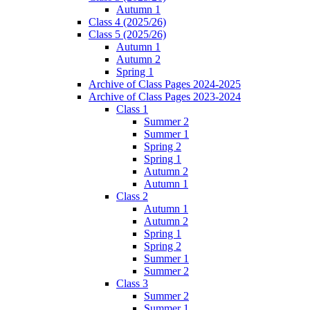
Autumn 1
Class 4 (2025/26)
Class 5 (2025/26)
Autumn 1
Autumn 2
Spring 1
Archive of Class Pages 2024-2025
Archive of Class Pages 2023-2024
Class 1
Summer 2
Summer 1
Spring 2
Spring 1
Autumn 2
Autumn 1
Class 2
Autumn 1
Autumn 2
Spring 1
Spring 2
Summer 1
Summer 2
Class 3
Summer 2
Summer 1