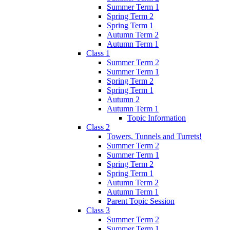
Summer Term 1
Spring Term 2
Spring Term 1
Autumn Term 2
Autumn Term 1
Class 1
Summer Term 2
Summer Term 1
Spring Term 2
Spring Term 1
Autumn 2
Autumn Term 1
Topic Information
Class 2
Towers, Tunnels and Turrets!
Summer Term 2
Summer Term 1
Spring Term 2
Spring Term 1
Autumn Term 2
Autumn Term 1
Parent Topic Session
Class 3
Summer Term 2
Summer Term 1