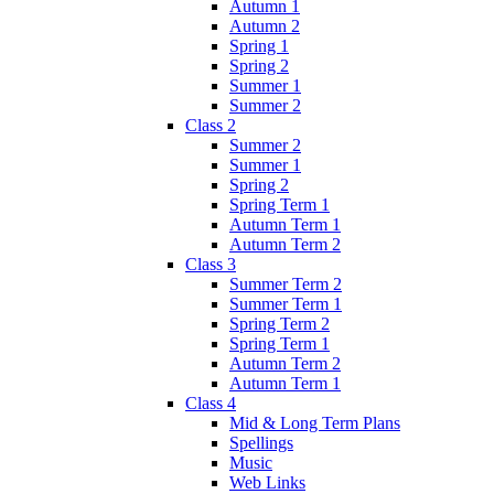
Autumn 1
Autumn 2
Spring 1
Spring 2
Summer 1
Summer 2
Class 2
Summer 2
Summer 1
Spring 2
Spring Term 1
Autumn Term 1
Autumn Term 2
Class 3
Summer Term 2
Summer Term 1
Spring Term 2
Spring Term 1
Autumn Term 2
Autumn Term 1
Class 4
Mid & Long Term Plans
Spellings
Music
Web Links