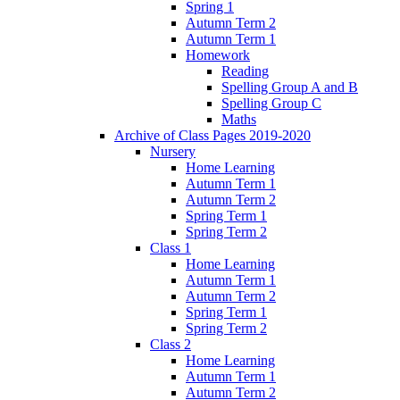
Spring 1
Autumn Term 2
Autumn Term 1
Homework
Reading
Spelling Group A and B
Spelling Group C
Maths
Archive of Class Pages 2019-2020
Nursery
Home Learning
Autumn Term 1
Autumn Term 2
Spring Term 1
Spring Term 2
Class 1
Home Learning
Autumn Term 1
Autumn Term 2
Spring Term 1
Spring Term 2
Class 2
Home Learning
Autumn Term 1
Autumn Term 2