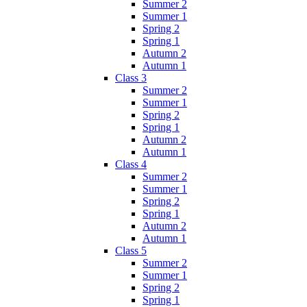
Summer 2
Summer 1
Spring 2
Spring 1
Autumn 2
Autumn 1
Class 3
Summer 2
Summer 1
Spring 2
Spring 1
Autumn 2
Autumn 1
Class 4
Summer 2
Summer 1
Spring 2
Spring 1
Autumn 2
Autumn 1
Class 5
Summer 2
Summer 1
Spring 2
Spring 1