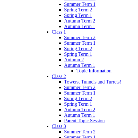
Summer Term 1
Spring Term 2
Spring Term 1
Autumn Term 2
Autumn Term 1
Class 1
Summer Term 2
Summer Term 1
Spring Term 2
Spring Term 1
Autumn 2
Autumn Term 1
Topic Information
Class 2
Towers, Tunnels and Turrets!
Summer Term 2
Summer Term 1
Spring Term 2
Spring Term 1
Autumn Term 2
Autumn Term 1
Parent Topic Session
Class 3
Summer Term 2
Summer Term 1