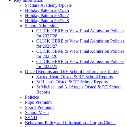
Key Information
St Clare Academy Update
Holiday Pattern 2025/26
Holiday Pattern 2026/27
Holiday Pattern 2027/28
School Admissions
CLICK HERE to View Final Admission Policies
for 2027/28
CLICK HERE to View Final Admission Policies
for 2026/27
CLICK HERE to View Final Admission Policies
for 2025/26
CLICK HERE to View Final Admission Policies
for 2024/25
Ofsted Reports and DfE School Performance Tables
Sacred Heart Ofsted & RE School Reports
St Helen's Ofsted & RE School Reports
St Michael and All Angels Ofsted & RE School
Reports
Policies
Pupil Premium
Sports Premium
School Meals
SEND
Behaviour Policy and Information - Corpus Christi