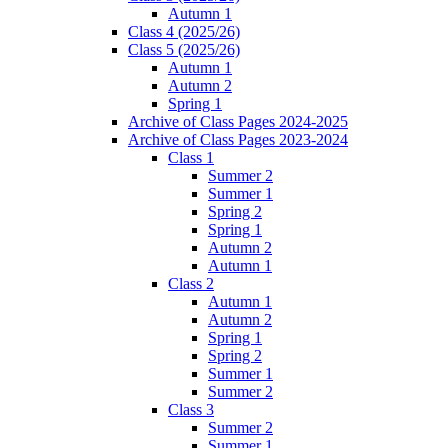
Autumn 1
Class 4 (2025/26)
Class 5 (2025/26)
Autumn 1
Autumn 2
Spring 1
Archive of Class Pages 2024-2025
Archive of Class Pages 2023-2024
Class 1
Summer 2
Summer 1
Spring 2
Spring 1
Autumn 2
Autumn 1
Class 2
Autumn 1
Autumn 2
Spring 1
Spring 2
Summer 1
Summer 2
Class 3
Summer 2
Summer 1