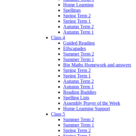
Home Learning
Spellings
Spring Term 2
Spring Term 1
Autumn Term 2
Autumn Term 1
Class 4
Guided Reading
Elfscapades
Summer Term 2
Summer Term 1
Big Maths Homework and answers
Spring Term 2
Spring Term 1
Autumn Term 2
Autumn Term 1
Reading Buddies
Spelling Lists
Assembly Prayer of the Week
Home Learning Support
Class 5
Summer Term 2
Summer Term 1
Spring Term 2
Spring Term 1