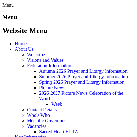
Menu
Menu
Website Menu
Home
About Us
Welcome
Visions and Values
Federation Information
Autumn 2026 Prayer and Liturgy Information
Summer 2026 Prayer and Liturgy Information
Spring 2026 Prayer and Liturgy Information
Picture News
2026-2027 Picture News Celebration of the
Word
Week 1
Contact Details
Who's Who
Meet the Governors
Vacancies
Sacred Heart HLTA