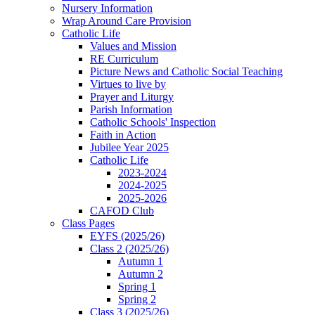
Nursery Information
Wrap Around Care Provision
Catholic Life
Values and Mission
RE Curriculum
Picture News and Catholic Social Teaching
Virtues to live by
Prayer and Liturgy
Parish Information
Catholic Schools' Inspection
Faith in Action
Jubilee Year 2025
Catholic Life
2023-2024
2024-2025
2025-2026
CAFOD Club
Class Pages
EYFS (2025/26)
Class 2 (2025/26)
Autumn 1
Autumn 2
Spring 1
Spring 2
Class 3 (2025/26)