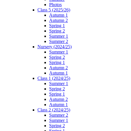
Photos
Class 5 (2025/26)
Autumn 1
Autumn 2
Spring 1
Spring 2
Summer 1
Summer 2
Nursery (2024/25)
Summer 1
Spring 2
Spring 1
Autumn 2
Autumn 1
Class 1 (2024/25)
Summer 1
Spring 2
Spring 1
Autumn 2
Autumn 1
Class 2 (2024/25)
Summer 2
Summer 1
Spring 2
Spring 1