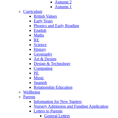
Autumn 2
Autumn 1
Curriculum
British Values
Early Years
Phonics and Early Reading
English
Maths
RE
Science
History
Geography
Art & Design
Design & Technology
Computing
PE
Music
Spanish
Relationship Education
Wellbeing
Parents
Information for New Starters
Nursery Admission and Funding Application
Letters to Parents
General Letters