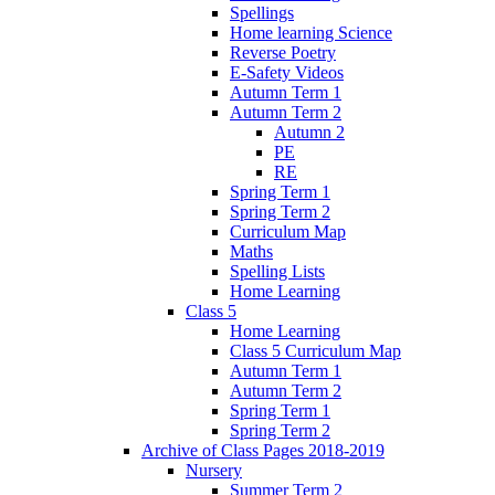
Spellings
Home learning Science
Reverse Poetry
E-Safety Videos
Autumn Term 1
Autumn Term 2
Autumn 2
PE
RE
Spring Term 1
Spring Term 2
Curriculum Map
Maths
Spelling Lists
Home Learning
Class 5
Home Learning
Class 5 Curriculum Map
Autumn Term 1
Autumn Term 2
Spring Term 1
Spring Term 2
Archive of Class Pages 2018-2019
Nursery
Summer Term 2