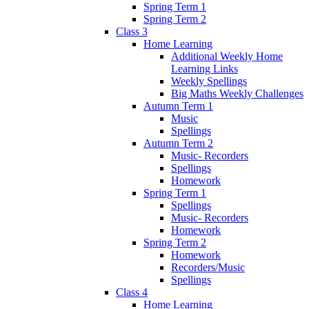
Spring Term 1
Spring Term 2
Class 3
Home Learning
Additional Weekly Home
Learning Links
Weekly Spellings
Big Maths Weekly Challenges
Autumn Term 1
Music
Spellings
Autumn Term 2
Music- Recorders
Spellings
Homework
Spring Term 1
Spellings
Music- Recorders
Homework
Spring Term 2
Homework
Recorders/Music
Spellings
Class 4
Home Learning