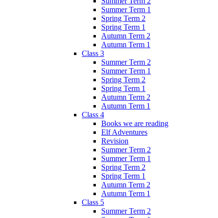
Summer Term 2
Summer Term 1
Spring Term 2
Spring Term 1
Autumn Term 2
Autumn Term 1
Class 3
Summer Term 2
Summer Term 1
Spring Term 2
Spring Term 1
Autumn Term 2
Autumn Term 1
Class 4
Books we are reading
Elf Adventures
Revision
Summer Term 2
Summer Term 1
Spring Term 2
Spring Term 1
Autumn Term 2
Autumn Term 1
Class 5
Summer Term 2