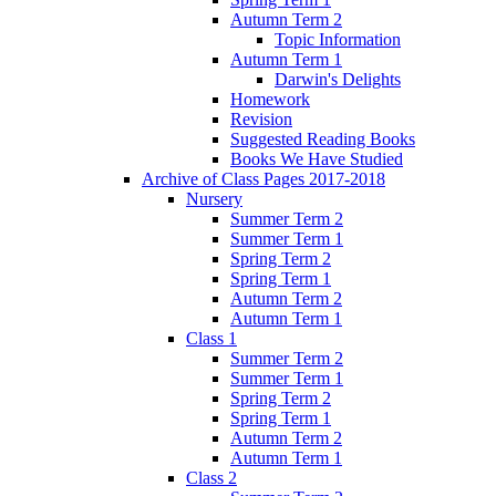
Autumn Term 2
Topic Information
Autumn Term 1
Darwin's Delights
Homework
Revision
Suggested Reading Books
Books We Have Studied
Archive of Class Pages 2017-2018
Nursery
Summer Term 2
Summer Term 1
Spring Term 2
Spring Term 1
Autumn Term 2
Autumn Term 1
Class 1
Summer Term 2
Summer Term 1
Spring Term 2
Spring Term 1
Autumn Term 2
Autumn Term 1
Class 2