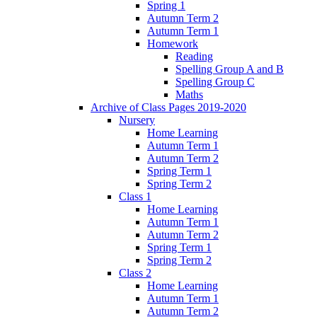
Spring 1
Autumn Term 2
Autumn Term 1
Homework
Reading
Spelling Group A and B
Spelling Group C
Maths
Archive of Class Pages 2019-2020
Nursery
Home Learning
Autumn Term 1
Autumn Term 2
Spring Term 1
Spring Term 2
Class 1
Home Learning
Autumn Term 1
Autumn Term 2
Spring Term 1
Spring Term 2
Class 2
Home Learning
Autumn Term 1
Autumn Term 2