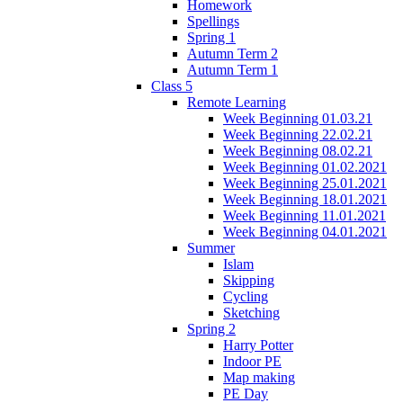
Homework
Spellings
Spring 1
Autumn Term 2
Autumn Term 1
Class 5
Remote Learning
Week Beginning 01.03.21
Week Beginning 22.02.21
Week Beginning 08.02.21
Week Beginning 01.02.2021
Week Beginning 25.01.2021
Week Beginning 18.01.2021
Week Beginning 11.01.2021
Week Beginning 04.01.2021
Summer
Islam
Skipping
Cycling
Sketching
Spring 2
Harry Potter
Indoor PE
Map making
PE Day