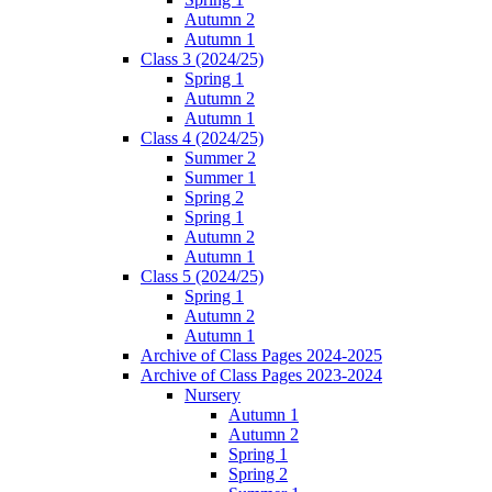
Autumn 2
Autumn 1
Class 3 (2024/25)
Spring 1
Autumn 2
Autumn 1
Class 4 (2024/25)
Summer 2
Summer 1
Spring 2
Spring 1
Autumn 2
Autumn 1
Class 5 (2024/25)
Spring 1
Autumn 2
Autumn 1
Archive of Class Pages 2024-2025
Archive of Class Pages 2023-2024
Nursery
Autumn 1
Autumn 2
Spring 1
Spring 2