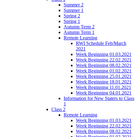
Summer 2
Summer 1
Spring 2
Spring 1
Autumn Term 2
Autumn Term 1
Remote Learning
RWI Schedule Feb/March
2021
Week Beginning 01.03.2021
Week Beginning 22.02.2021
Week Beginning 08.02.2021
Week Beginning 01.02.2021
Week Beginning 25.01.2021
Week Beginning 18.01.2021
Week Beginning 11.01.2021
Week Beginning 04.01.2021
Information for New Staters to Class
1
Class 2
Remote Learning
Week Beginning 01.03.2021
Week Beginning 22.02.2021
Week Beginning 08.02.2021
Week Beginning 01.02.2021