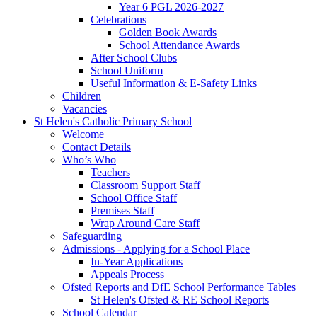
Year 6 PGL 2026-2027
Celebrations
Golden Book Awards
School Attendance Awards
After School Clubs
School Uniform
Useful Information & E-Safety Links
Children
Vacancies
St Helen's Catholic Primary School
Welcome
Contact Details
Who’s Who
Teachers
Classroom Support Staff
School Office Staff
Premises Staff
Wrap Around Care Staff
Safeguarding
Admissions - Applying for a School Place
In-Year Applications
Appeals Process
Ofsted Reports and DfE School Performance Tables
St Helen's Ofsted & RE School Reports
School Calendar