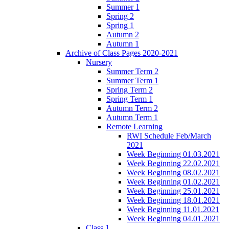
Summer 1
Spring 2
Spring 1
Autumn 2
Autumn 1
Archive of Class Pages 2020-2021
Nursery
Summer Term 2
Summer Term 1
Spring Term 2
Spring Term 1
Autumn Term 2
Autumn Term 1
Remote Learning
RWI Schedule Feb/March
2021
Week Beginning 01.03.2021
Week Beginning 22.02.2021
Week Beginning 08.02.2021
Week Beginning 01.02.2021
Week Beginning 25.01.2021
Week Beginning 18.01.2021
Week Beginning 11.01.2021
Week Beginning 04.01.2021
Class 1