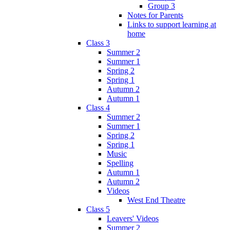
Group 3
Notes for Parents
Links to support learning at
home
Class 3
Summer 2
Summer 1
Spring 2
Spring 1
Autumn 2
Autumn 1
Class 4
Summer 2
Summer 1
Spring 2
Spring 1
Music
Spelling
Autumn 1
Autumn 2
Videos
West End Theatre
Class 5
Leavers' Videos
Summer 2