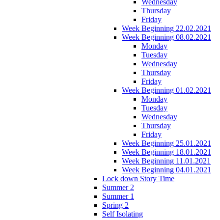
Wednesday
Thursday
Friday
Week Beginning 22.02.2021
Week Beginning 08.02.2021
Monday
Tuesday
Wednesday
Thursday
Friday
Week Beginning 01.02.2021
Monday
Tuesday
Wednesday
Thursday
Friday
Week Beginning 25.01.2021
Week Beginning 18.01.2021
Week Beginning 11.01.2021
Week Beginning 04.01.2021
Lock down Story Time
Summer 2
Summer 1
Spring 2
Self Isolating