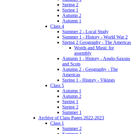
Spring 2
Spring 1
Autumn 2
Autumn 1
Class 4
Summer 2 - Local Study
Summer 1 - History - World War 2
Spring 2 Geography - The Americas
Words and Music for
assembly
Autumn 1 - History - Anglo-Saxons
and Scots
Autumn 2 - Geography - The
Americas
Spring 1 - History - Vikings
Class 5
Autumn 1
Autumn 2
Spring 1
Spring 2
Summer 1
Archive of Class Pages 2022-2023
Class 1
Summer 2
Summer 1