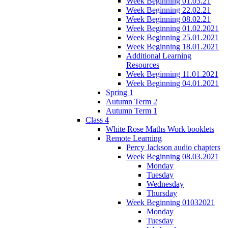
Week Beginning 01.03.21
Week Beginning 22.02.21
Week Beginning 08.02.21
Week Beginning 01.02.2021
Week Beginning 25.01.2021
Week Beginning 18.01.2021
Additional Learning
Resources
Week Beginning 11.01.2021
Week Beginning 04.01.2021
Spring 1
Autumn Term 2
Autumn Term 1
Class 4
White Rose Maths Work booklets
Remote Learning
Percy Jackson audio chapters
Week Beginning 08.03.2021
Monday
Tuesday
Wednesday
Thursday
Week Beginning 01032021
Monday
Tuesday