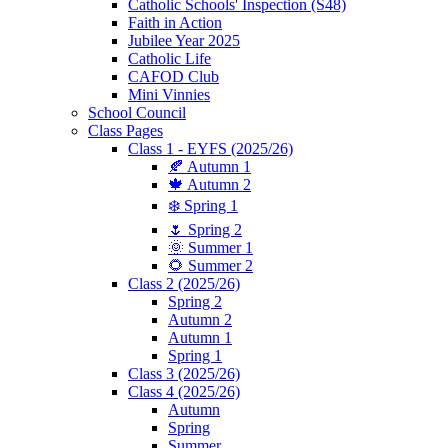
Catholic Schools' Inspection (S48)
Faith in Action
Jubilee Year 2025
Catholic Life
CAFOD Club
Mini Vinnies
School Council
Class Pages
Class 1 - EYFS (2025/26)
🍂 Autumn 1
🍁 Autumn 2
❄️ Spring 1
🌷 Spring 2
🌞 Summer 1
🌻 Summer 2
Class 2 (2025/26)
Spring 2
Autumn 2
Autumn 1
Spring 1
Class 3 (2025/26)
Class 4 (2025/26)
Autumn
Spring
Summer