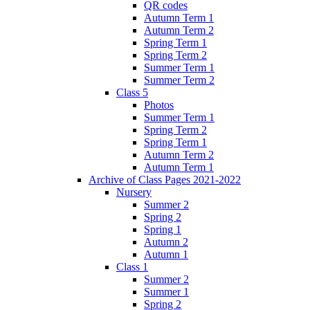
QR codes
Autumn Term 1
Autumn Term 2
Spring Term 1
Spring Term 2
Summer Term 1
Summer Term 2
Class 5
Photos
Summer Term 1
Spring Term 2
Spring Term 1
Autumn Term 2
Autumn Term 1
Archive of Class Pages 2021-2022
Nursery
Summer 2
Spring 2
Spring 1
Autumn 2
Autumn 1
Class 1
Summer 2
Summer 1
Spring 2