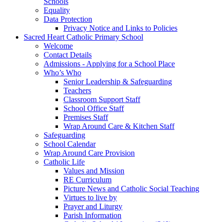
Schools
Equality
Data Protection
Privacy Notice and Links to Policies
Sacred Heart Catholic Primary School
Welcome
Contact Details
Admissions - Applying for a School Place
Who’s Who
Senior Leadership & Safeguarding
Teachers
Classroom Support Staff
School Office Staff
Premises Staff
Wrap Around Care & Kitchen Staff
Safeguarding
School Calendar
Wrap Around Care Provision
Catholic Life
Values and Mission
RE Curriculum
Picture News and Catholic Social Teaching
Virtues to live by
Prayer and Liturgy
Parish Information