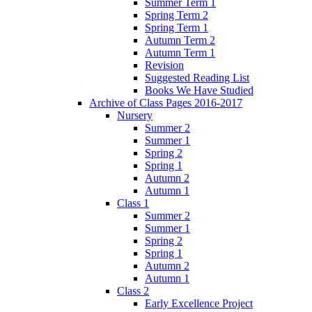
Summer Term 1
Spring Term 2
Spring Term 1
Autumn Term 2
Autumn Term 1
Revision
Suggested Reading List
Books We Have Studied
Archive of Class Pages 2016-2017
Nursery
Summer 2
Summer 1
Spring 2
Spring 1
Autumn 2
Autumn 1
Class 1
Summer 2
Summer 1
Spring 2
Spring 1
Autumn 2
Autumn 1
Class 2
Early Excellence Project