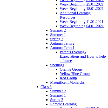
Week Beginning 25.01.2021
Week Beginning 18.01.2021
Additional Learning
Resources
Week Beginning 11.01.2021
Week Beginning 04.01.2021
Summer 2
Summer 1
Spring 2
Autumn Term 2
Autumn Term 1
Parents Evening-
Expectations and How to help
at home
Spellings
Orange Group
Yellow/Blue Group
Red Group
Magnificent Monarchs
Class 3
Summer 2
Summer 1
Spring 2
Remote Learning