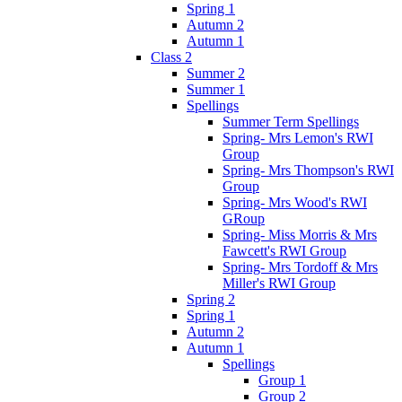
Spring 1
Autumn 2
Autumn 1
Class 2
Summer 2
Summer 1
Spellings
Summer Term Spellings
Spring- Mrs Lemon's RWI
Group
Spring- Mrs Thompson's RWI
Group
Spring- Mrs Wood's RWI
GRoup
Spring- Miss Morris & Mrs
Fawcett's RWI Group
Spring- Mrs Tordoff & Mrs
Miller's RWI Group
Spring 2
Spring 1
Autumn 2
Autumn 1
Spellings
Group 1
Group 2