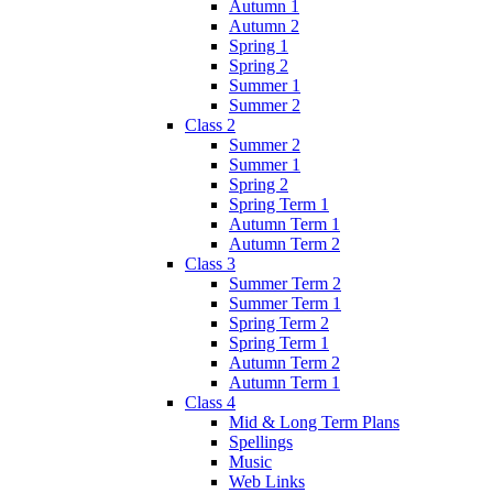
Autumn 1
Autumn 2
Spring 1
Spring 2
Summer 1
Summer 2
Class 2
Summer 2
Summer 1
Spring 2
Spring Term 1
Autumn Term 1
Autumn Term 2
Class 3
Summer Term 2
Summer Term 1
Spring Term 2
Spring Term 1
Autumn Term 2
Autumn Term 1
Class 4
Mid & Long Term Plans
Spellings
Music
Web Links