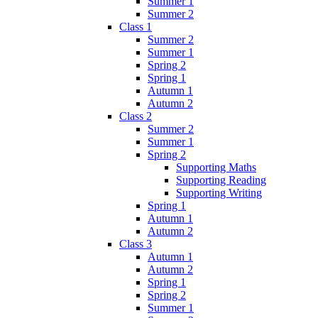
Summer 1
Summer 2
Class 1
Summer 2
Summer 1
Spring 2
Spring 1
Autumn 1
Autumn 2
Class 2
Summer 2
Summer 1
Spring 2
Supporting Maths
Supporting Reading
Supporting Writing
Spring 1
Autumn 1
Autumn 2
Class 3
Autumn 1
Autumn 2
Spring 1
Spring 2
Summer 1