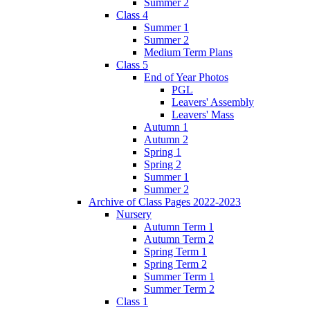
Summer 2
Class 4
Summer 1
Summer 2
Medium Term Plans
Class 5
End of Year Photos
PGL
Leavers' Assembly
Leavers' Mass
Autumn 1
Autumn 2
Spring 1
Spring 2
Summer 1
Summer 2
Archive of Class Pages 2022-2023
Nursery
Autumn Term 1
Autumn Term 2
Spring Term 1
Spring Term 2
Summer Term 1
Summer Term 2
Class 1