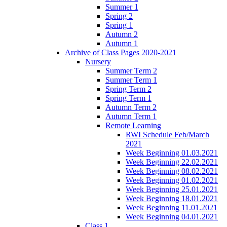
Summer 1
Spring 2
Spring 1
Autumn 2
Autumn 1
Archive of Class Pages 2020-2021
Nursery
Summer Term 2
Summer Term 1
Spring Term 2
Spring Term 1
Autumn Term 2
Autumn Term 1
Remote Learning
RWI Schedule Feb/March
2021
Week Beginning 01.03.2021
Week Beginning 22.02.2021
Week Beginning 08.02.2021
Week Beginning 01.02.2021
Week Beginning 25.01.2021
Week Beginning 18.01.2021
Week Beginning 11.01.2021
Week Beginning 04.01.2021
Class 1