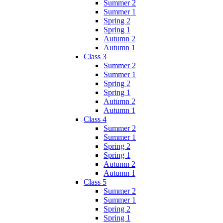
Summer 2
Summer 1
Spring 2
Spring 1
Autumn 2
Autumn 1
Class 3
Summer 2
Summer 1
Spring 2
Spring 1
Autumn 2
Autumn 1
Class 4
Summer 2
Summer 1
Spring 2
Spring 1
Autumn 2
Autumn 1
Class 5
Summer 2
Summer 1
Spring 2
Spring 1