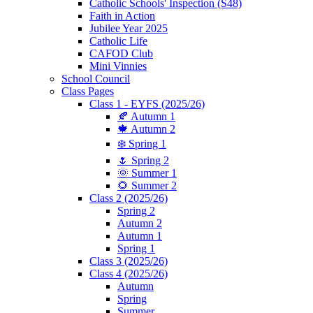
Catholic Schools' Inspection (S48)
Faith in Action
Jubilee Year 2025
Catholic Life
CAFOD Club
Mini Vinnies
School Council
Class Pages
Class 1 - EYFS (2025/26)
🍂 Autumn 1
🍁 Autumn 2
❄️ Spring 1
🌷 Spring 2
🌞 Summer 1
🌻 Summer 2
Class 2 (2025/26)
Spring 2
Autumn 2
Autumn 1
Spring 1
Class 3 (2025/26)
Class 4 (2025/26)
Autumn
Spring
Summer