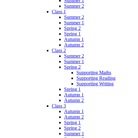
Summer 1
Summer 2
Class 1
Summer 2
Summer 1
Spring 2
Spring 1
Autumn 1
Autumn 2
Class 2
Summer 2
Summer 1
Spring 2
Supporting Maths
Supporting Reading
Supporting Writing
Spring 1
Autumn 1
Autumn 2
Class 3
Autumn 1
Autumn 2
Spring 1
Spring 2
Summer 1