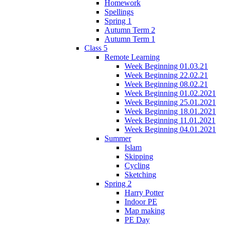
Homework
Spellings
Spring 1
Autumn Term 2
Autumn Term 1
Class 5
Remote Learning
Week Beginning 01.03.21
Week Beginning 22.02.21
Week Beginning 08.02.21
Week Beginning 01.02.2021
Week Beginning 25.01.2021
Week Beginning 18.01.2021
Week Beginning 11.01.2021
Week Beginning 04.01.2021
Summer
Islam
Skipping
Cycling
Sketching
Spring 2
Harry Potter
Indoor PE
Map making
PE Day