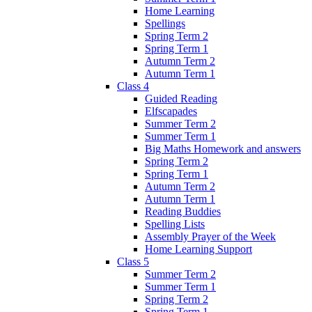
Home Learning
Spellings
Spring Term 2
Spring Term 1
Autumn Term 2
Autumn Term 1
Class 4
Guided Reading
Elfscapades
Summer Term 2
Summer Term 1
Big Maths Homework and answers
Spring Term 2
Spring Term 1
Autumn Term 2
Autumn Term 1
Reading Buddies
Spelling Lists
Assembly Prayer of the Week
Home Learning Support
Class 5
Summer Term 2
Summer Term 1
Spring Term 2
Spring Term 1