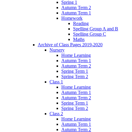
Spring 1
Autumn Term 2
Autumn Term 1
Homework
Reading
Spelling Group A and B
Spelling Group C
Maths
Archive of Class Pages 2019-2020
Nursery
Home Learning
Autumn Term 1
Autumn Term 2
Spring Term 1
Spring Term 2
Class 1
Home Learning
Autumn Term 1
Autumn Term 2
Spring Term 1
Spring Term 2
Class 2
Home Learning
Autumn Term 1
Autumn Term 2