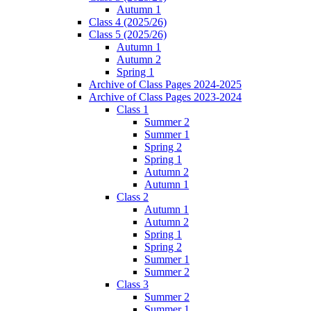
Autumn 1
Class 4 (2025/26)
Class 5 (2025/26)
Autumn 1
Autumn 2
Spring 1
Archive of Class Pages 2024-2025
Archive of Class Pages 2023-2024
Class 1
Summer 2
Summer 1
Spring 2
Spring 1
Autumn 2
Autumn 1
Class 2
Autumn 1
Autumn 2
Spring 1
Spring 2
Summer 1
Summer 2
Class 3
Summer 2
Summer 1