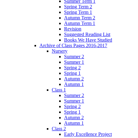
Summer Term 1
Spring Term 2
Spring Term 1
Autumn Term 2
Autumn Term 1
Revision
Suggested Reading List
Books We Have Studied
Archive of Class Pages 2016-2017
Nursery
Summer 2
Summer 1
Spring 2
Spring 1
Autumn 2
Autumn 1
Class 1
Summer 2
Summer 1
Spring 2
Spring 1
Autumn 2
Autumn 1
Class 2
Early Excellence Project