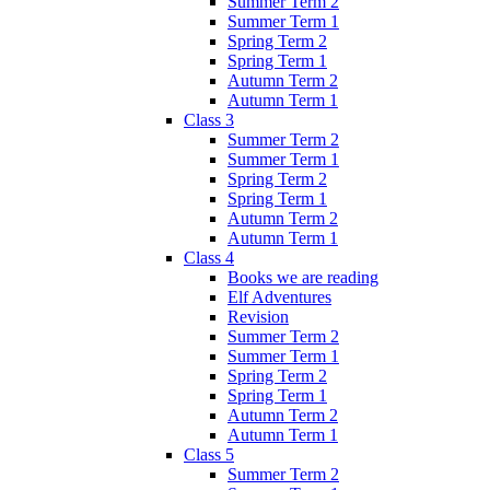
Summer Term 2
Summer Term 1
Spring Term 2
Spring Term 1
Autumn Term 2
Autumn Term 1
Class 3
Summer Term 2
Summer Term 1
Spring Term 2
Spring Term 1
Autumn Term 2
Autumn Term 1
Class 4
Books we are reading
Elf Adventures
Revision
Summer Term 2
Summer Term 1
Spring Term 2
Spring Term 1
Autumn Term 2
Autumn Term 1
Class 5
Summer Term 2