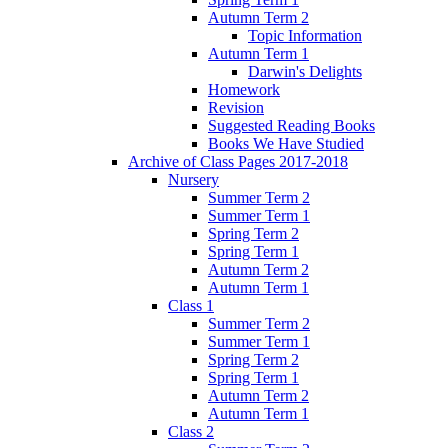
Autumn Term 2
Topic Information
Autumn Term 1
Darwin's Delights
Homework
Revision
Suggested Reading Books
Books We Have Studied
Archive of Class Pages 2017-2018
Nursery
Summer Term 2
Summer Term 1
Spring Term 2
Spring Term 1
Autumn Term 2
Autumn Term 1
Class 1
Summer Term 2
Summer Term 1
Spring Term 2
Spring Term 1
Autumn Term 2
Autumn Term 1
Class 2