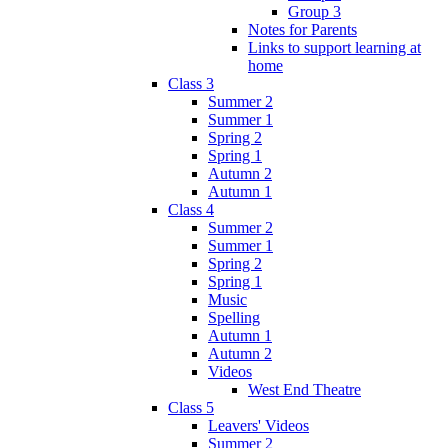
Group 3
Notes for Parents
Links to support learning at
home
Class 3
Summer 2
Summer 1
Spring 2
Spring 1
Autumn 2
Autumn 1
Class 4
Summer 2
Summer 1
Spring 2
Spring 1
Music
Spelling
Autumn 1
Autumn 2
Videos
West End Theatre
Class 5
Leavers' Videos
Summer 2