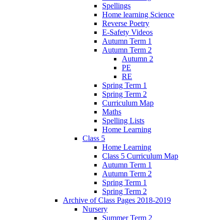
Spellings
Home learning Science
Reverse Poetry
E-Safety Videos
Autumn Term 1
Autumn Term 2
Autumn 2
PE
RE
Spring Term 1
Spring Term 2
Curriculum Map
Maths
Spelling Lists
Home Learning
Class 5
Home Learning
Class 5 Curriculum Map
Autumn Term 1
Autumn Term 2
Spring Term 1
Spring Term 2
Archive of Class Pages 2018-2019
Nursery
Summer Term 2