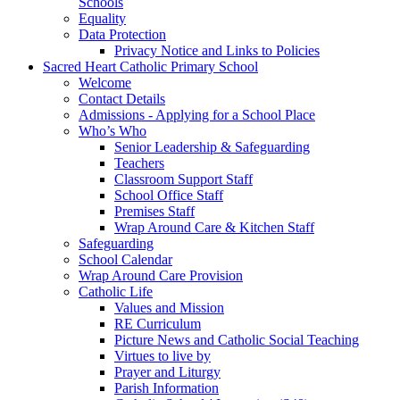
Schools
Equality
Data Protection
Privacy Notice and Links to Policies
Sacred Heart Catholic Primary School
Welcome
Contact Details
Admissions - Applying for a School Place
Who’s Who
Senior Leadership & Safeguarding
Teachers
Classroom Support Staff
School Office Staff
Premises Staff
Wrap Around Care & Kitchen Staff
Safeguarding
School Calendar
Wrap Around Care Provision
Catholic Life
Values and Mission
RE Curriculum
Picture News and Catholic Social Teaching
Virtues to live by
Prayer and Liturgy
Parish Information