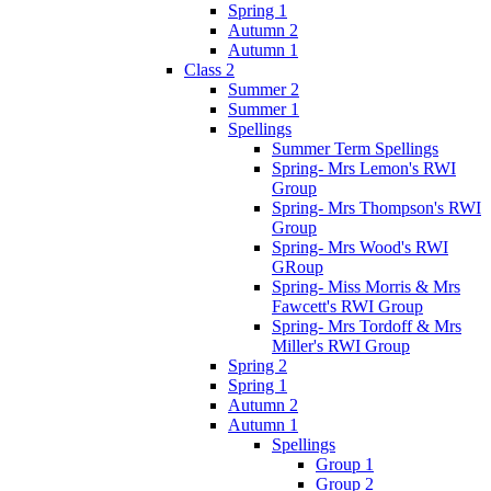
Spring 1
Autumn 2
Autumn 1
Class 2
Summer 2
Summer 1
Spellings
Summer Term Spellings
Spring- Mrs Lemon's RWI
Group
Spring- Mrs Thompson's RWI
Group
Spring- Mrs Wood's RWI
GRoup
Spring- Miss Morris & Mrs
Fawcett's RWI Group
Spring- Mrs Tordoff & Mrs
Miller's RWI Group
Spring 2
Spring 1
Autumn 2
Autumn 1
Spellings
Group 1
Group 2