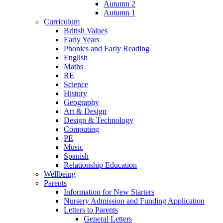
Autumn 2
Autumn 1
Curriculum
British Values
Early Years
Phonics and Early Reading
English
Maths
RE
Science
History
Geography
Art & Design
Design & Technology
Computing
PE
Music
Spanish
Relationship Education
Wellbeing
Parents
Information for New Starters
Nursery Admission and Funding Application
Letters to Parents
General Letters