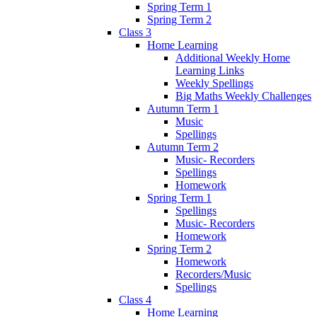
Spring Term 1
Spring Term 2
Class 3
Home Learning
Additional Weekly Home
Learning Links
Weekly Spellings
Big Maths Weekly Challenges
Autumn Term 1
Music
Spellings
Autumn Term 2
Music- Recorders
Spellings
Homework
Spring Term 1
Spellings
Music- Recorders
Homework
Spring Term 2
Homework
Recorders/Music
Spellings
Class 4
Home Learning