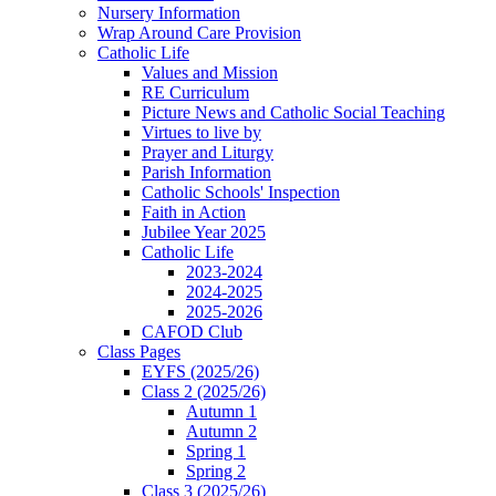
Nursery Information
Wrap Around Care Provision
Catholic Life
Values and Mission
RE Curriculum
Picture News and Catholic Social Teaching
Virtues to live by
Prayer and Liturgy
Parish Information
Catholic Schools' Inspection
Faith in Action
Jubilee Year 2025
Catholic Life
2023-2024
2024-2025
2025-2026
CAFOD Club
Class Pages
EYFS (2025/26)
Class 2 (2025/26)
Autumn 1
Autumn 2
Spring 1
Spring 2
Class 3 (2025/26)