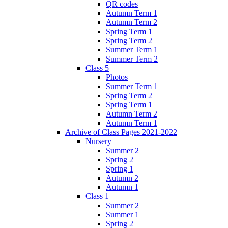
QR codes
Autumn Term 1
Autumn Term 2
Spring Term 1
Spring Term 2
Summer Term 1
Summer Term 2
Class 5
Photos
Summer Term 1
Spring Term 2
Spring Term 1
Autumn Term 2
Autumn Term 1
Archive of Class Pages 2021-2022
Nursery
Summer 2
Spring 2
Spring 1
Autumn 2
Autumn 1
Class 1
Summer 2
Summer 1
Spring 2