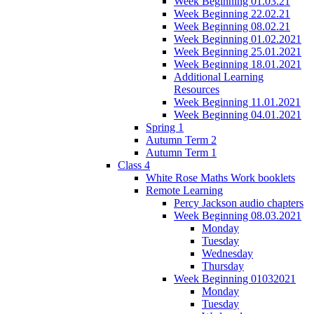
Week Beginning 01.03.21
Week Beginning 22.02.21
Week Beginning 08.02.21
Week Beginning 01.02.2021
Week Beginning 25.01.2021
Week Beginning 18.01.2021
Additional Learning
Resources
Week Beginning 11.01.2021
Week Beginning 04.01.2021
Spring 1
Autumn Term 2
Autumn Term 1
Class 4
White Rose Maths Work booklets
Remote Learning
Percy Jackson audio chapters
Week Beginning 08.03.2021
Monday
Tuesday
Wednesday
Thursday
Week Beginning 01032021
Monday
Tuesday