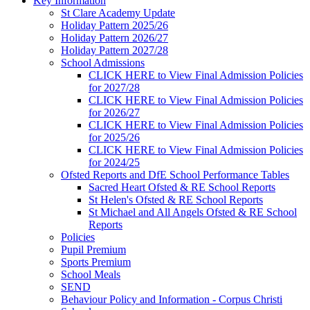
Key Information
St Clare Academy Update
Holiday Pattern 2025/26
Holiday Pattern 2026/27
Holiday Pattern 2027/28
School Admissions
CLICK HERE to View Final Admission Policies
for 2027/28
CLICK HERE to View Final Admission Policies
for 2026/27
CLICK HERE to View Final Admission Policies
for 2025/26
CLICK HERE to View Final Admission Policies
for 2024/25
Ofsted Reports and DfE School Performance Tables
Sacred Heart Ofsted & RE School Reports
St Helen's Ofsted & RE School Reports
St Michael and All Angels Ofsted & RE School
Reports
Policies
Pupil Premium
Sports Premium
School Meals
SEND
Behaviour Policy and Information - Corpus Christi