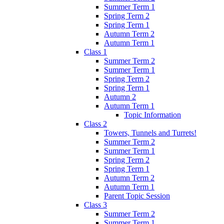
Summer Term 1
Spring Term 2
Spring Term 1
Autumn Term 2
Autumn Term 1
Class 1
Summer Term 2
Summer Term 1
Spring Term 2
Spring Term 1
Autumn 2
Autumn Term 1
Topic Information
Class 2
Towers, Tunnels and Turrets!
Summer Term 2
Summer Term 1
Spring Term 2
Spring Term 1
Autumn Term 2
Autumn Term 1
Parent Topic Session
Class 3
Summer Term 2
Summer Term 1