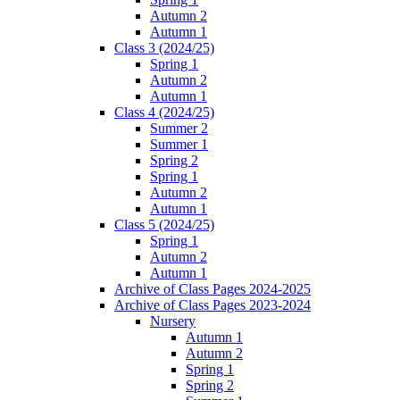
Autumn 2
Autumn 1
Class 3 (2024/25)
Spring 1
Autumn 2
Autumn 1
Class 4 (2024/25)
Summer 2
Summer 1
Spring 2
Spring 1
Autumn 2
Autumn 1
Class 5 (2024/25)
Spring 1
Autumn 2
Autumn 1
Archive of Class Pages 2024-2025
Archive of Class Pages 2023-2024
Nursery
Autumn 1
Autumn 2
Spring 1
Spring 2