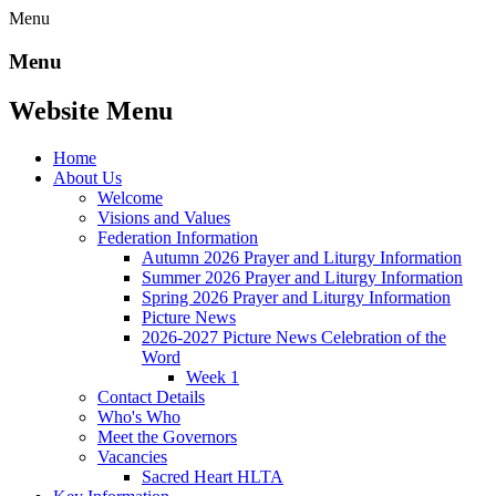
Menu
Menu
Website Menu
Home
About Us
Welcome
Visions and Values
Federation Information
Autumn 2026 Prayer and Liturgy Information
Summer 2026 Prayer and Liturgy Information
Spring 2026 Prayer and Liturgy Information
Picture News
2026-2027 Picture News Celebration of the
Word
Week 1
Contact Details
Who's Who
Meet the Governors
Vacancies
Sacred Heart HLTA