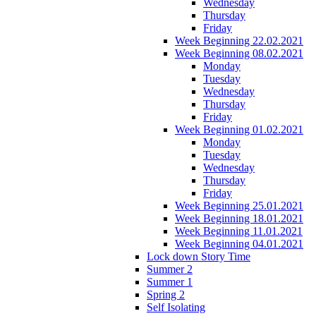
Wednesday
Thursday
Friday
Week Beginning 22.02.2021
Week Beginning 08.02.2021
Monday
Tuesday
Wednesday
Thursday
Friday
Week Beginning 01.02.2021
Monday
Tuesday
Wednesday
Thursday
Friday
Week Beginning 25.01.2021
Week Beginning 18.01.2021
Week Beginning 11.01.2021
Week Beginning 04.01.2021
Lock down Story Time
Summer 2
Summer 1
Spring 2
Self Isolating