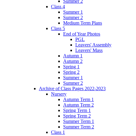
Summer 2
Class 4
Summer 1
Summer 2
Medium Term Plans
Class 5
End of Year Photos
PGL
Leavers' Assembly
Leavers' Mass
Autumn 1
Autumn 2
Spring 1
Spring 2
Summer 1
Summer 2
Archive of Class Pages 2022-2023
Nursery
Autumn Term 1
Autumn Term 2
Spring Term 1
Spring Term 2
Summer Term 1
Summer Term 2
Class 1