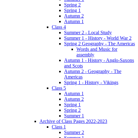
Spring 2
Spring 1
Autumn 2
Autumn 1
Class 4
Summer 2 - Local Study
Summer 1 - History - World War 2
Spring 2 Geography - The Americas
Words and Music for
assembly
Autumn 1 - History - Anglo-Saxons
and Scots
Autumn 2 - Geography - The
Americas
Spring 1 - History - Vikings
Class 5
Autumn 1
Autumn 2
Spring 1
Spring 2
Summer 1
Archive of Class Pages 2022-2023
Class 1
Summer 2
Summer 1