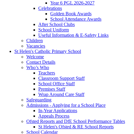
Year 6 PGL 2026-2027
Celebrations
Golden Book Awards
School Attendance Awards
After School Clubs
School Uniform
Useful Information & E-Safety Links
Children
Vacancies
St Helen's Catholic Primary School
Welcome
Contact Details
Who’s Who
Teachers
Classroom Support Staff
School Office Staff
Premises Staff
Wrap Around Care Staff
Safeguarding
Admissions - Applying for a School Place
In-Year Applications
Appeals Process
Ofsted Reports and DfE School Performance Tables
St Helen's Ofsted & RE School Reports
School Calendar