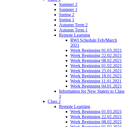
Summer 2
Summer 1
Spring 2
Spring 1
Autumn Term 2
Autumn Term 1
Remote Learning
RWI Schedule Feb/March
2021
Week Beginning 01.03.2021
Week Beginning 22.02.2021
Week Beginning 08.02.2021
Week Beginning 01.02.2021
Week Beginning 25.01.2021
Week Beginning 18.01.2021
Week Beginning 11.01.2021
Week Beginning 04.01.2021
Information for New Staters to Class
1
Class 2
Remote Learning
Week Beginning 01.03.2021
Week Beginning 22.02.2021
Week Beginning 08.02.2021
Week Beginning 01.02.2021