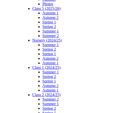
Photos
Class 5 (2025/26)
Autumn 1
Autumn 2
Spring 1
Spring 2
Summer 1
Summer 2
Nursery (2024/25)
Summer 1
Spring 2
Spring 1
Autumn 2
Autumn 1
Class 1 (2024/25)
Summer 1
Spring 2
Spring 1
Autumn 2
Autumn 1
Class 2 (2024/25)
Summer 2
Summer 1
Spring 2
Spring 1