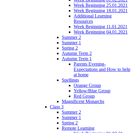
Week Beginning 25.01.2021
Week Beginning 18.01.2021
Additional Learning
Resources
Week Beginning 11.01.2021
Week Beginning 04.01.2021
Summer 2
Summer 1
Spring 2
Autumn Term 2
Autumn Term 1
Parents Evening-
Expectations and How to help
at home
Spellings
Orange Group
Yellow/Blue Group
Red Group
Magnificent Monarchs
Class 3
Summer 2
Summer 1
Spring 2
Remote Learning