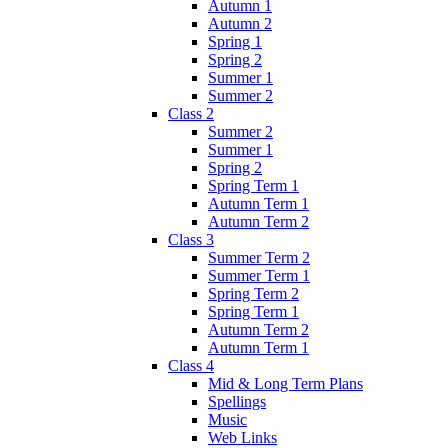
Autumn 1
Autumn 2
Spring 1
Spring 2
Summer 1
Summer 2
Class 2
Summer 2
Summer 1
Spring 2
Spring Term 1
Autumn Term 1
Autumn Term 2
Class 3
Summer Term 2
Summer Term 1
Spring Term 2
Spring Term 1
Autumn Term 2
Autumn Term 1
Class 4
Mid & Long Term Plans
Spellings
Music
Web Links