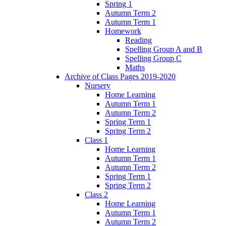
Spring 1
Autumn Term 2
Autumn Term 1
Homework
Reading
Spelling Group A and B
Spelling Group C
Maths
Archive of Class Pages 2019-2020
Nursery
Home Learning
Autumn Term 1
Autumn Term 2
Spring Term 1
Spring Term 2
Class 1
Home Learning
Autumn Term 1
Autumn Term 2
Spring Term 1
Spring Term 2
Class 2
Home Learning
Autumn Term 1
Autumn Term 2