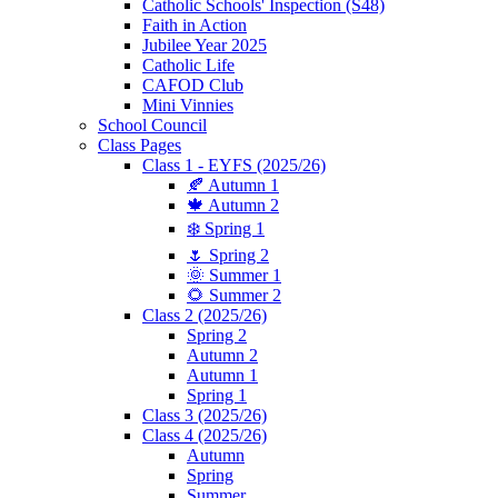
Catholic Schools' Inspection (S48)
Faith in Action
Jubilee Year 2025
Catholic Life
CAFOD Club
Mini Vinnies
School Council
Class Pages
Class 1 - EYFS (2025/26)
🍂 Autumn 1
🍁 Autumn 2
❄️ Spring 1
🌷 Spring 2
🌞 Summer 1
🌻 Summer 2
Class 2 (2025/26)
Spring 2
Autumn 2
Autumn 1
Spring 1
Class 3 (2025/26)
Class 4 (2025/26)
Autumn
Spring
Summer