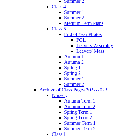
Summer 2
Class 4
Summer 1
Summer 2
Medium Term Plans
Class 5
End of Year Photos
PGL
Leavers' Assembly
Leavers' Mass
Autumn 1
Autumn 2
Spring 1
Spring 2
Summer 1
Summer 2
Archive of Class Pages 2022-2023
Nursery
Autumn Term 1
Autumn Term 2
Spring Term 1
Spring Term 2
Summer Term 1
Summer Term 2
Class 1