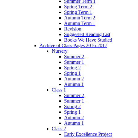
Summer Term 1
Spring Term 2
Spring Term 1
Autumn Term 2
Autumn Term 1
Revision
Suggested Reading List
Books We Have Studied
Archive of Class Pages 2016-2017
Nursery
Summer 2
Summer 1
Spring 2
Spring 1
Autumn 2
Autumn 1
Class 1
Summer 2
Summer 1
Spring 2
Spring 1
Autumn 2
Autumn 1
Class 2
Early Excellence Project