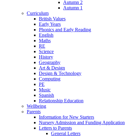
Autumn 2
Autumn 1
Curriculum
British Values
Early Years
Phonics and Early Reading
English
Maths
RE
Science
History
Geography
Art & Design
Design & Technology
Computing
PE
Music
Spanish
Relationship Education
Wellbeing
Parents
Information for New Starters
Nursery Admission and Funding Application
Letters to Parents
General Letters