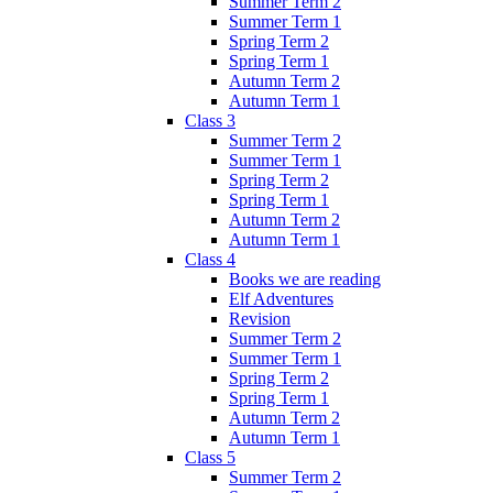
Summer Term 2
Summer Term 1
Spring Term 2
Spring Term 1
Autumn Term 2
Autumn Term 1
Class 3
Summer Term 2
Summer Term 1
Spring Term 2
Spring Term 1
Autumn Term 2
Autumn Term 1
Class 4
Books we are reading
Elf Adventures
Revision
Summer Term 2
Summer Term 1
Spring Term 2
Spring Term 1
Autumn Term 2
Autumn Term 1
Class 5
Summer Term 2