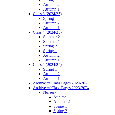
Autumn 2
Autumn 1
Class 3 (2024/25)
Spring 1
Autumn 2
Autumn 1
Class 4 (2024/25)
Summer 2
Summer 1
Spring 2
Spring 1
Autumn 2
Autumn 1
Class 5 (2024/25)
Spring 1
Autumn 2
Autumn 1
Archive of Class Pages 2024-2025
Archive of Class Pages 2023-2024
Nursery
Autumn 1
Autumn 2
Spring 1
Spring 2