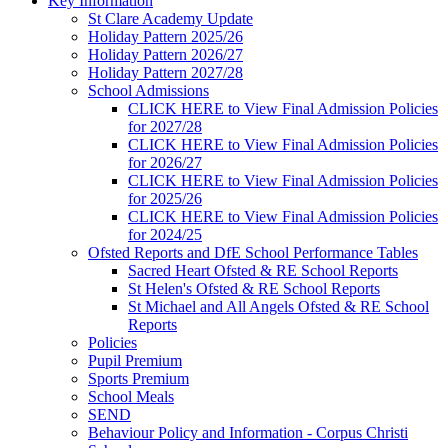
Key Information
St Clare Academy Update
Holiday Pattern 2025/26
Holiday Pattern 2026/27
Holiday Pattern 2027/28
School Admissions
CLICK HERE to View Final Admission Policies
for 2027/28
CLICK HERE to View Final Admission Policies
for 2026/27
CLICK HERE to View Final Admission Policies
for 2025/26
CLICK HERE to View Final Admission Policies
for 2024/25
Ofsted Reports and DfE School Performance Tables
Sacred Heart Ofsted & RE School Reports
St Helen's Ofsted & RE School Reports
St Michael and All Angels Ofsted & RE School
Reports
Policies
Pupil Premium
Sports Premium
School Meals
SEND
Behaviour Policy and Information - Corpus Christi