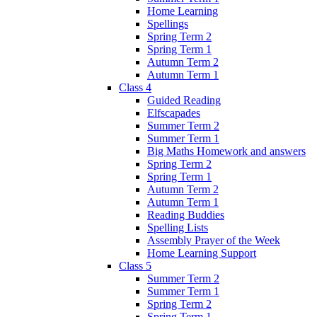
Home Learning
Spellings
Spring Term 2
Spring Term 1
Autumn Term 2
Autumn Term 1
Class 4
Guided Reading
Elfscapades
Summer Term 2
Summer Term 1
Big Maths Homework and answers
Spring Term 2
Spring Term 1
Autumn Term 2
Autumn Term 1
Reading Buddies
Spelling Lists
Assembly Prayer of the Week
Home Learning Support
Class 5
Summer Term 2
Summer Term 1
Spring Term 2
Spring Term 1