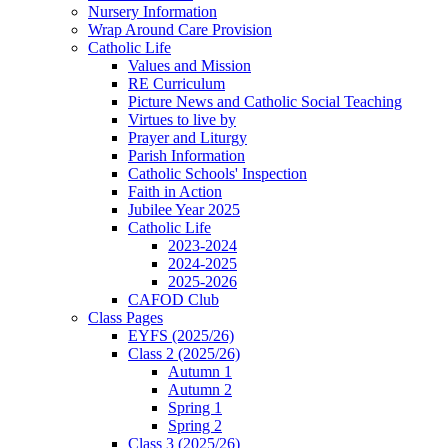
Nursery Information
Wrap Around Care Provision
Catholic Life
Values and Mission
RE Curriculum
Picture News and Catholic Social Teaching
Virtues to live by
Prayer and Liturgy
Parish Information
Catholic Schools' Inspection
Faith in Action
Jubilee Year 2025
Catholic Life
2023-2024
2024-2025
2025-2026
CAFOD Club
Class Pages
EYFS (2025/26)
Class 2 (2025/26)
Autumn 1
Autumn 2
Spring 1
Spring 2
Class 3 (2025/26)