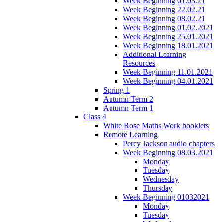
Week Beginning 01.03.21
Week Beginning 22.02.21
Week Beginning 08.02.21
Week Beginning 01.02.2021
Week Beginning 25.01.2021
Week Beginning 18.01.2021
Additional Learning
Resources
Week Beginning 11.01.2021
Week Beginning 04.01.2021
Spring 1
Autumn Term 2
Autumn Term 1
Class 4
White Rose Maths Work booklets
Remote Learning
Percy Jackson audio chapters
Week Beginning 08.03.2021
Monday
Tuesday
Wednesday
Thursday
Week Beginning 01032021
Monday
Tuesday