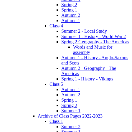
Spring 2
Spring 1
Autumn 2
Autumn 1
Class 4
Summer 2 - Local Study
Summer 1 - History - World War 2
Spring 2 Geography - The Americas
Words and Music for
assembly
Autumn 1 - History - Anglo-Saxons
and Scots
Autumn 2 - Geography - The
Americas
Spring 1 - History - Vikings
Class 5
Autumn 1
Autumn 2
Spring 1
Spring 2
Summer 1
Archive of Class Pages 2022-2023
Class 1
Summer 2
Summer 1