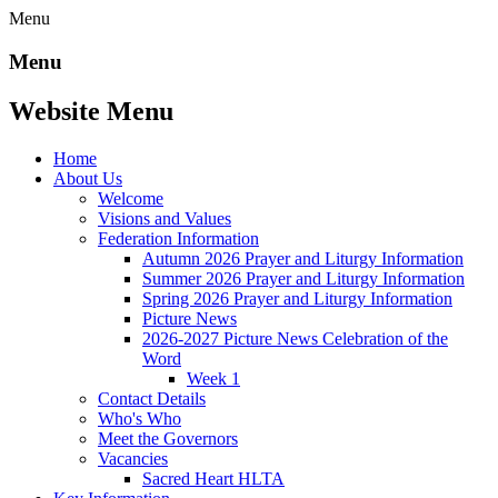
Menu
Menu
Website Menu
Home
About Us
Welcome
Visions and Values
Federation Information
Autumn 2026 Prayer and Liturgy Information
Summer 2026 Prayer and Liturgy Information
Spring 2026 Prayer and Liturgy Information
Picture News
2026-2027 Picture News Celebration of the
Word
Week 1
Contact Details
Who's Who
Meet the Governors
Vacancies
Sacred Heart HLTA