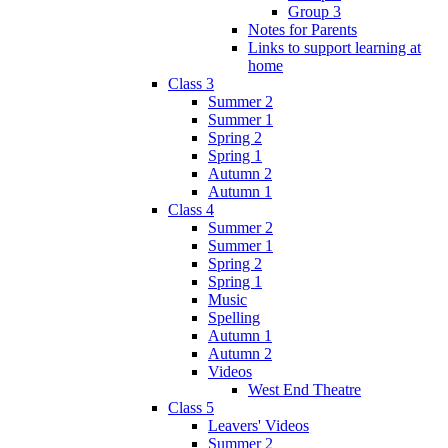
Group 3
Notes for Parents
Links to support learning at
home
Class 3
Summer 2
Summer 1
Spring 2
Spring 1
Autumn 2
Autumn 1
Class 4
Summer 2
Summer 1
Spring 2
Spring 1
Music
Spelling
Autumn 1
Autumn 2
Videos
West End Theatre
Class 5
Leavers' Videos
Summer 2