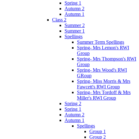
Spring 1
Autumn 2
Autumn 1
Class 2
Summer 2
Summer 1
Spellings
Summer Term Spellings
Spring- Mrs Lemon's RWI
Group
Spring- Mrs Thompson's RWI
Group
Spring- Mrs Wood's RWI
GRoup
Spring- Miss Morris & Mrs
Fawcett's RWI Group
Spring- Mrs Tordoff & Mrs
Miller's RWI Group
Spring 2
Spring 1
Autumn 2
Autumn 1
Spellings
Group 1
Group 2