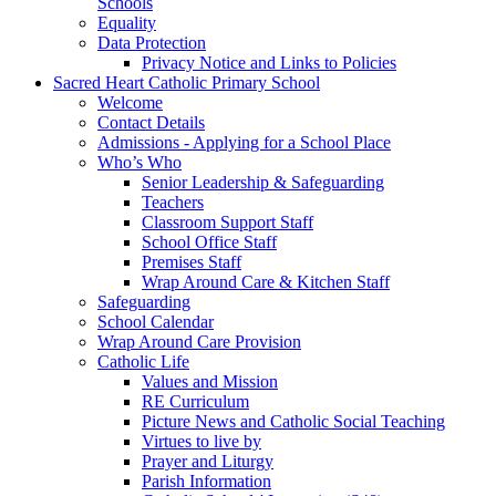
Schools
Equality
Data Protection
Privacy Notice and Links to Policies
Sacred Heart Catholic Primary School
Welcome
Contact Details
Admissions - Applying for a School Place
Who’s Who
Senior Leadership & Safeguarding
Teachers
Classroom Support Staff
School Office Staff
Premises Staff
Wrap Around Care & Kitchen Staff
Safeguarding
School Calendar
Wrap Around Care Provision
Catholic Life
Values and Mission
RE Curriculum
Picture News and Catholic Social Teaching
Virtues to live by
Prayer and Liturgy
Parish Information