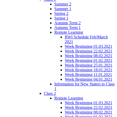
Summer 2
Summer 1
Spring 2
Spring 1
Autumn Term 2
Autumn Term 1
Remote Learning
RWI Schedule Feb/March
2021
Week Beginning 01.03.2021
Week Beginning 22.02.2021
Week Beginning 08.02.2021
Week Beginning 01.02.2021
Week Beginning 25.01.2021
Week Beginning 18.01.2021
Week Beginning 11.01.2021
Week Beginning 04.01.2021
Information for New Staters to Class
1
Class 2
Remote Learning
Week Beginning 01.03.2021
Week Beginning 22.02.2021
Week Beginning 08.02.2021
Week Beginning 01.02.2021