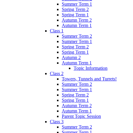
Summer Term 1
Spring Term 2
Spring Term 1
Autumn Term 2
Autumn Term 1
Class 1
Summer Term 2
Summer Term 1
Spring Term 2
Spring Term 1
Autumn 2
Autumn Term 1
Topic Information
Class 2
Towers, Tunnels and Turrets!
Summer Term 2
Summer Term 1
Spring Term 2
Spring Term 1
Autumn Term 2
Autumn Term 1
Parent Topic Session
Class 3
Summer Term 2
Summer Term 1