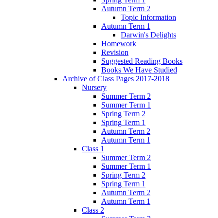
Autumn Term 2
Topic Information
Autumn Term 1
Darwin's Delights
Homework
Revision
Suggested Reading Books
Books We Have Studied
Archive of Class Pages 2017-2018
Nursery
Summer Term 2
Summer Term 1
Spring Term 2
Spring Term 1
Autumn Term 2
Autumn Term 1
Class 1
Summer Term 2
Summer Term 1
Spring Term 2
Spring Term 1
Autumn Term 2
Autumn Term 1
Class 2