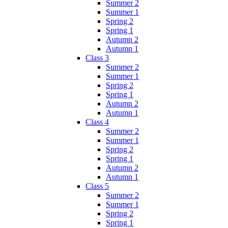
Summer 2
Summer 1
Spring 2
Spring 1
Autumn 2
Autumn 1
Class 3
Summer 2
Summer 1
Spring 2
Spring 1
Autumn 2
Autumn 1
Class 4
Summer 2
Summer 1
Spring 2
Spring 1
Autumn 2
Autumn 1
Class 5
Summer 2
Summer 1
Spring 2
Spring 1