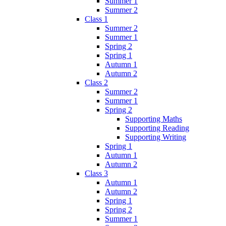
Summer 1
Summer 2
Class 1
Summer 2
Summer 1
Spring 2
Spring 1
Autumn 1
Autumn 2
Class 2
Summer 2
Summer 1
Spring 2
Supporting Maths
Supporting Reading
Supporting Writing
Spring 1
Autumn 1
Autumn 2
Class 3
Autumn 1
Autumn 2
Spring 1
Spring 2
Summer 1