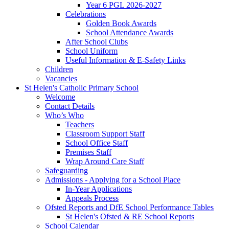
Year 6 PGL 2026-2027
Celebrations
Golden Book Awards
School Attendance Awards
After School Clubs
School Uniform
Useful Information & E-Safety Links
Children
Vacancies
St Helen's Catholic Primary School
Welcome
Contact Details
Who’s Who
Teachers
Classroom Support Staff
School Office Staff
Premises Staff
Wrap Around Care Staff
Safeguarding
Admissions - Applying for a School Place
In-Year Applications
Appeals Process
Ofsted Reports and DfE School Performance Tables
St Helen's Ofsted & RE School Reports
School Calendar