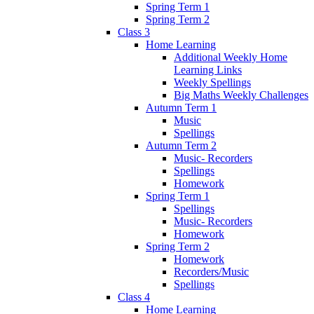
Spring Term 1
Spring Term 2
Class 3
Home Learning
Additional Weekly Home
Learning Links
Weekly Spellings
Big Maths Weekly Challenges
Autumn Term 1
Music
Spellings
Autumn Term 2
Music- Recorders
Spellings
Homework
Spring Term 1
Spellings
Music- Recorders
Homework
Spring Term 2
Homework
Recorders/Music
Spellings
Class 4
Home Learning