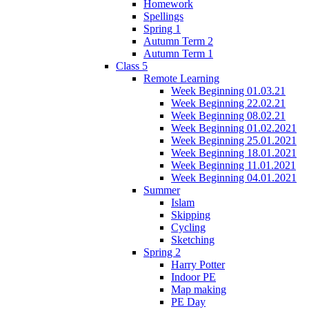
Homework
Spellings
Spring 1
Autumn Term 2
Autumn Term 1
Class 5
Remote Learning
Week Beginning 01.03.21
Week Beginning 22.02.21
Week Beginning 08.02.21
Week Beginning 01.02.2021
Week Beginning 25.01.2021
Week Beginning 18.01.2021
Week Beginning 11.01.2021
Week Beginning 04.01.2021
Summer
Islam
Skipping
Cycling
Sketching
Spring 2
Harry Potter
Indoor PE
Map making
PE Day