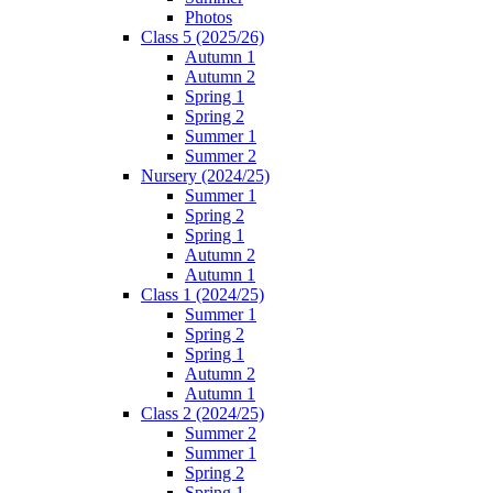
Photos
Class 5 (2025/26)
Autumn 1
Autumn 2
Spring 1
Spring 2
Summer 1
Summer 2
Nursery (2024/25)
Summer 1
Spring 2
Spring 1
Autumn 2
Autumn 1
Class 1 (2024/25)
Summer 1
Spring 2
Spring 1
Autumn 2
Autumn 1
Class 2 (2024/25)
Summer 2
Summer 1
Spring 2
Spring 1