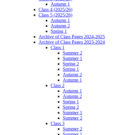
Autumn 1
Class 4 (2025/26)
Class 5 (2025/26)
Autumn 1
Autumn 2
Spring 1
Archive of Class Pages 2024-2025
Archive of Class Pages 2023-2024
Class 1
Summer 2
Summer 1
Spring 2
Spring 1
Autumn 2
Autumn 1
Class 2
Autumn 1
Autumn 2
Spring 1
Spring 2
Summer 1
Summer 2
Class 3
Summer 2
Summer 1