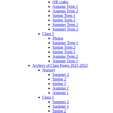
QR codes
Autumn Term 1
Autumn Term 2
Spring Term 1
Spring Term 2
Summer Term 1
Summer Term 2
Class 5
Photos
Summer Term 1
Spring Term 2
Spring Term 1
Autumn Term 2
Autumn Term 1
Archive of Class Pages 2021-2022
Nursery
Summer 2
Spring 2
Spring 1
Autumn 2
Autumn 1
Class 1
Summer 2
Summer 1
Spring 2