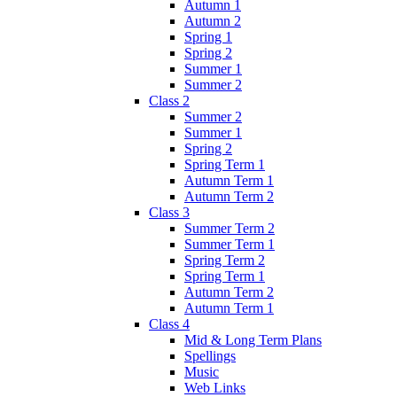
Autumn 1
Autumn 2
Spring 1
Spring 2
Summer 1
Summer 2
Class 2
Summer 2
Summer 1
Spring 2
Spring Term 1
Autumn Term 1
Autumn Term 2
Class 3
Summer Term 2
Summer Term 1
Spring Term 2
Spring Term 1
Autumn Term 2
Autumn Term 1
Class 4
Mid & Long Term Plans
Spellings
Music
Web Links