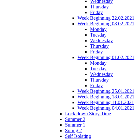
Wednesday
Thursday
Friday
Week Beginning 22.02.2021
Week Beginning 08.02.2021
Monday
Tuesday
Wednesday
Thursday
Friday
Week Beginning 01.02.2021
Monday
Tuesday
Wednesday
Thursday
Friday
Week Beginning 25.01.2021
Week Beginning 18.01.2021
Week Beginning 11.01.2021
Week Beginning 04.01.2021
Lock down Story Time
Summer 2
Summer 1
Spring 2
Self Isolating