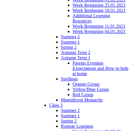
Week Beginning 25.01.2021
Week Beginning 18.01.2021
Additional Learning
Resources
Week Beginning 11.01.2021
Week Beginning 04.01.2021
Summer 2
Summer 1
Spring 2
Autumn Term 2
Autumn Term 1
Parents Evening-
Expectations and How to help
at home
Spellings
Orange Group
Yellow/Blue Group
Red Group
Magnificent Monarchs
Class 3
Summer 2
Summer 1
Spring 2
Remote Learning