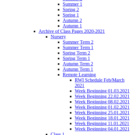
Summer 1
Spring 2
Spring 1
Autumn 2
Autumn 1
Archive of Class Pages 2020-2021
Nursery
Summer Term 2
Summer Term 1
Spring Term 2
Spring Term 1
Autumn Term 2
Autumn Term 1
Remote Learning
RWI Schedule Feb/March
2021
Week Beginning 01.03.2021
Week Beginning 22.02.2021
Week Beginning 08.02.2021
Week Beginning 01.02.2021
Week Beginning 25.01.2021
Week Beginning 18.01.2021
Week Beginning 11.01.2021
Week Beginning 04.01.2021
Class 1