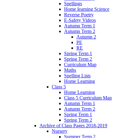
Spellings
Home learning Science
Reverse Poetry
E-Safety Videos
Autumn Term 1
Autumn Term 2
Autumn 2
PE
RE
Spring Term 1
Spring Term 2
Curriculum Map
Maths
Spelling Lists
Home Learning
Class 5
Home Learning
Class 5 Curriculum Map
Autumn Term 1
Autumn Term 2
Spring Term 1
Spring Term 2
Archive of Class Pages 2018-2019
Nursery
Summer Term 2