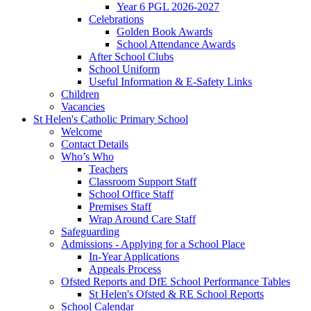
Year 6 PGL 2026-2027
Celebrations
Golden Book Awards
School Attendance Awards
After School Clubs
School Uniform
Useful Information & E-Safety Links
Children
Vacancies
St Helen's Catholic Primary School
Welcome
Contact Details
Who’s Who
Teachers
Classroom Support Staff
School Office Staff
Premises Staff
Wrap Around Care Staff
Safeguarding
Admissions - Applying for a School Place
In-Year Applications
Appeals Process
Ofsted Reports and DfE School Performance Tables
St Helen's Ofsted & RE School Reports
School Calendar