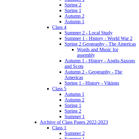
Spring 2
Spring 1
Autumn 2
Autumn 1
Class 4
Summer 2 - Local Study
Summer 1 - History - World War 2
Spring 2 Geography - The Americas
Words and Music for
assembly
Autumn 1 - History - Anglo-Saxons
and Scots
Autumn 2 - Geography - The
Americas
Spring 1 - History - Vikings
Class 5
Autumn 1
Autumn 2
Spring 1
Spring 2
Summer 1
Archive of Class Pages 2022-2023
Class 1
Summer 2
Summer 1