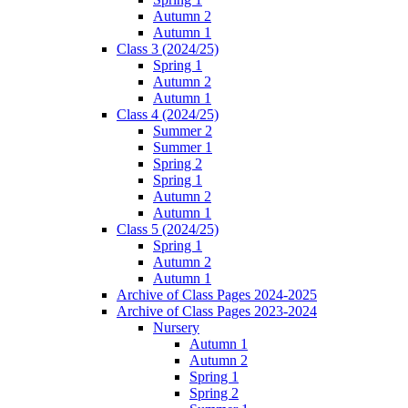
Autumn 2
Autumn 1
Class 3 (2024/25)
Spring 1
Autumn 2
Autumn 1
Class 4 (2024/25)
Summer 2
Summer 1
Spring 2
Spring 1
Autumn 2
Autumn 1
Class 5 (2024/25)
Spring 1
Autumn 2
Autumn 1
Archive of Class Pages 2024-2025
Archive of Class Pages 2023-2024
Nursery
Autumn 1
Autumn 2
Spring 1
Spring 2