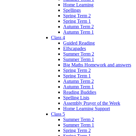
Home Learning
Spellings
Spring Term 2
Spring Term 1
Autumn Term 2
Autumn Term 1
Class 4
Guided Reading
Elfscapades
Summer Term 2
Summer Term 1
Big Maths Homework and answers
Spring Term 2
Spring Term 1
Autumn Term 2
Autumn Term 1
Reading Buddies
Spelling Lists
Assembly Prayer of the Week
Home Learning Support
Class 5
Summer Term 2
Summer Term 1
Spring Term 2
Spring Term 1