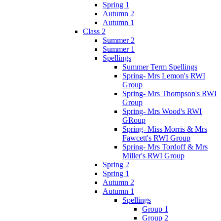
Spring 1
Autumn 2
Autumn 1
Class 2
Summer 2
Summer 1
Spellings
Summer Term Spellings
Spring- Mrs Lemon's RWI
Group
Spring- Mrs Thompson's RWI
Group
Spring- Mrs Wood's RWI
GRoup
Spring- Miss Morris & Mrs
Fawcett's RWI Group
Spring- Mrs Tordoff & Mrs
Miller's RWI Group
Spring 2
Spring 1
Autumn 2
Autumn 1
Spellings
Group 1
Group 2