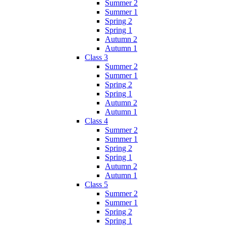
Summer 2
Summer 1
Spring 2
Spring 1
Autumn 2
Autumn 1
Class 3
Summer 2
Summer 1
Spring 2
Spring 1
Autumn 2
Autumn 1
Class 4
Summer 2
Summer 1
Spring 2
Spring 1
Autumn 2
Autumn 1
Class 5
Summer 2
Summer 1
Spring 2
Spring 1