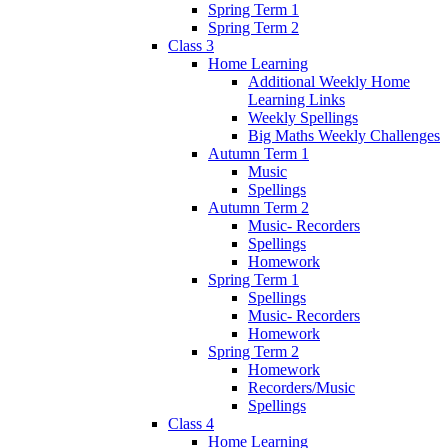
Spring Term 1
Spring Term 2
Class 3
Home Learning
Additional Weekly Home
Learning Links
Weekly Spellings
Big Maths Weekly Challenges
Autumn Term 1
Music
Spellings
Autumn Term 2
Music- Recorders
Spellings
Homework
Spring Term 1
Spellings
Music- Recorders
Homework
Spring Term 2
Homework
Recorders/Music
Spellings
Class 4
Home Learning