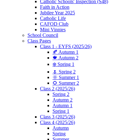
Catholic Schools' Inspection (S48)
Faith in Action
Jubilee Year 2025
Catholic Life
CAFOD Club
Mini Vinnies
School Council
Class Pages
Class 1 - EYFS (2025/26)
🍂 Autumn 1
🍁 Autumn 2
❄️ Spring 1
🌷 Spring 2
🌞 Summer 1
🌻 Summer 2
Class 2 (2025/26)
Spring 2
Autumn 2
Autumn 1
Spring 1
Class 3 (2025/26)
Class 4 (2025/26)
Autumn
Spring
Summer