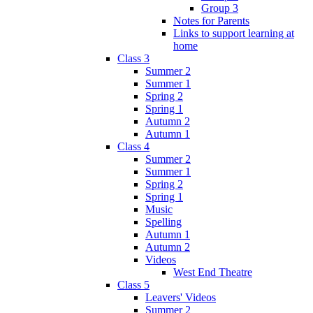
Group 3
Notes for Parents
Links to support learning at
home
Class 3
Summer 2
Summer 1
Spring 2
Spring 1
Autumn 2
Autumn 1
Class 4
Summer 2
Summer 1
Spring 2
Spring 1
Music
Spelling
Autumn 1
Autumn 2
Videos
West End Theatre
Class 5
Leavers' Videos
Summer 2