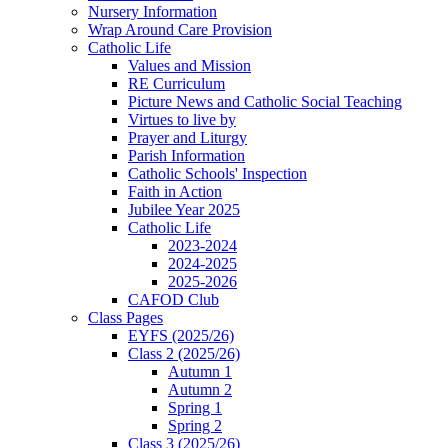
Nursery Information
Wrap Around Care Provision
Catholic Life
Values and Mission
RE Curriculum
Picture News and Catholic Social Teaching
Virtues to live by
Prayer and Liturgy
Parish Information
Catholic Schools' Inspection
Faith in Action
Jubilee Year 2025
Catholic Life
2023-2024
2024-2025
2025-2026
CAFOD Club
Class Pages
EYFS (2025/26)
Class 2 (2025/26)
Autumn 1
Autumn 2
Spring 1
Spring 2
Class 3 (2025/26)