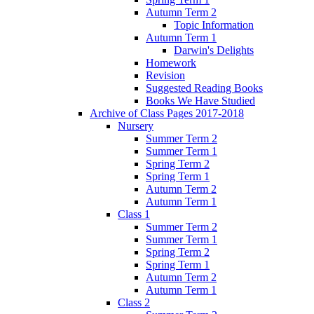
Autumn Term 2
Topic Information
Autumn Term 1
Darwin's Delights
Homework
Revision
Suggested Reading Books
Books We Have Studied
Archive of Class Pages 2017-2018
Nursery
Summer Term 2
Summer Term 1
Spring Term 2
Spring Term 1
Autumn Term 2
Autumn Term 1
Class 1
Summer Term 2
Summer Term 1
Spring Term 2
Spring Term 1
Autumn Term 2
Autumn Term 1
Class 2