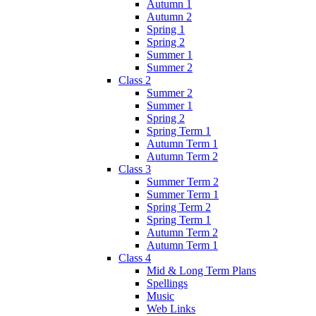
Autumn 1
Autumn 2
Spring 1
Spring 2
Summer 1
Summer 2
Class 2
Summer 2
Summer 1
Spring 2
Spring Term 1
Autumn Term 1
Autumn Term 2
Class 3
Summer Term 2
Summer Term 1
Spring Term 2
Spring Term 1
Autumn Term 2
Autumn Term 1
Class 4
Mid & Long Term Plans
Spellings
Music
Web Links