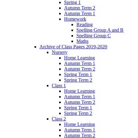
Spring 1
Autumn Term 2
Autumn Term 1
Homework
Reading
Spelling Group A and B
Spelling Group C
Maths
Archive of Class Pages 2019-2020
Nursery
Home Learning
Autumn Term 1
Autumn Term 2
Spring Term 1
Spring Term 2
Class 1
Home Learning
Autumn Term 1
Autumn Term 2
Spring Term 1
Spring Term 2
Class 2
Home Learning
Autumn Term 1
Autumn Term 2