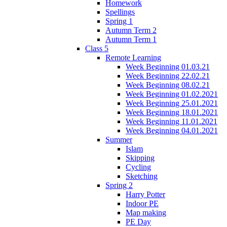
Homework
Spellings
Spring 1
Autumn Term 2
Autumn Term 1
Class 5
Remote Learning
Week Beginning 01.03.21
Week Beginning 22.02.21
Week Beginning 08.02.21
Week Beginning 01.02.2021
Week Beginning 25.01.2021
Week Beginning 18.01.2021
Week Beginning 11.01.2021
Week Beginning 04.01.2021
Summer
Islam
Skipping
Cycling
Sketching
Spring 2
Harry Potter
Indoor PE
Map making
PE Day