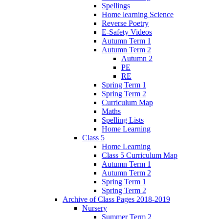
Spellings
Home learning Science
Reverse Poetry
E-Safety Videos
Autumn Term 1
Autumn Term 2
Autumn 2
PE
RE
Spring Term 1
Spring Term 2
Curriculum Map
Maths
Spelling Lists
Home Learning
Class 5
Home Learning
Class 5 Curriculum Map
Autumn Term 1
Autumn Term 2
Spring Term 1
Spring Term 2
Archive of Class Pages 2018-2019
Nursery
Summer Term 2