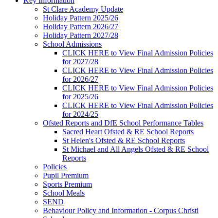
Key Information
St Clare Academy Update
Holiday Pattern 2025/26
Holiday Pattern 2026/27
Holiday Pattern 2027/28
School Admissions
CLICK HERE to View Final Admission Policies
for 2027/28
CLICK HERE to View Final Admission Policies
for 2026/27
CLICK HERE to View Final Admission Policies
for 2025/26
CLICK HERE to View Final Admission Policies
for 2024/25
Ofsted Reports and DfE School Performance Tables
Sacred Heart Ofsted & RE School Reports
St Helen's Ofsted & RE School Reports
St Michael and All Angels Ofsted & RE School
Reports
Policies
Pupil Premium
Sports Premium
School Meals
SEND
Behaviour Policy and Information - Corpus Christi