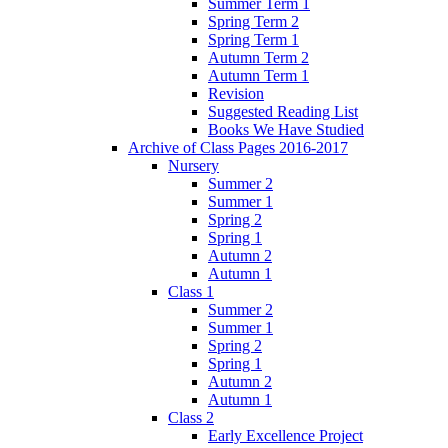
Summer Term 1
Spring Term 2
Spring Term 1
Autumn Term 2
Autumn Term 1
Revision
Suggested Reading List
Books We Have Studied
Archive of Class Pages 2016-2017
Nursery
Summer 2
Summer 1
Spring 2
Spring 1
Autumn 2
Autumn 1
Class 1
Summer 2
Summer 1
Spring 2
Spring 1
Autumn 2
Autumn 1
Class 2
Early Excellence Project