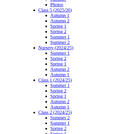
Photos
Class 5 (2025/26)
Autumn 1
Autumn 2
Spring 1
Spring 2
Summer 1
Summer 2
Nursery (2024/25)
Summer 1
Spring 2
Spring 1
Autumn 2
Autumn 1
Class 1 (2024/25)
Summer 1
Spring 2
Spring 1
Autumn 2
Autumn 1
Class 2 (2024/25)
Summer 2
Summer 1
Spring 2
Spring 1