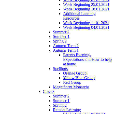
Week Beginning 25.01.2021
Week Beginning 18.01.2021
Additional Learning
Resources
Week Beginning 11.01.2021
Week Beginning 04.01.2021
Summer 2
Summer 1
Spring 2
Autumn Term 2
Autumn Term 1
Parents Evening-
Expectations and How to help
at home
Spellings
Orange Group
Yellow/Blue Group
Red Group
Magnificent Monarchs
Class 3
Summer 2
Summer 1
Spring 2
Remote Learning