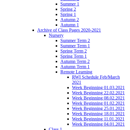
Summer 1
Spring 2
Spring 1
Autumn 2
Autumn 1
Archive of Class Pages 2020-2021
Nursery
Summer Term 2
Summer Term 1
Spring Term 2
Spring Term 1
Autumn Term 2
Autumn Term 1
Remote Learning
RWI Schedule Feb/March
2021
Week Beginning 01.03.2021
Week Beginning 22.02.2021
Week Beginning 08.02.2021
Week Beginning 01.02.2021
Week Beginning 25.01.2021
Week Beginning 18.01.2021
Week Beginning 11.01.2021
Week Beginning 04.01.2021
Class 1