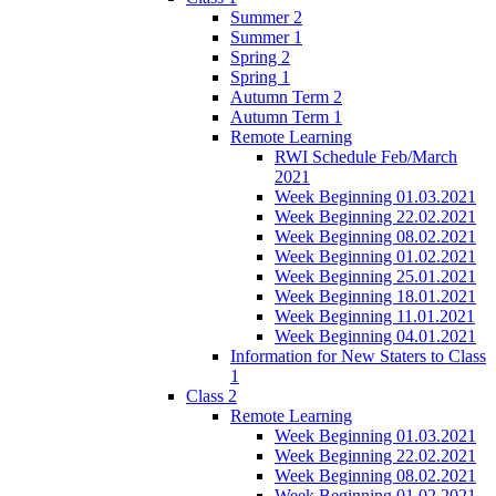
Summer 2
Summer 1
Spring 2
Spring 1
Autumn Term 2
Autumn Term 1
Remote Learning
RWI Schedule Feb/March
2021
Week Beginning 01.03.2021
Week Beginning 22.02.2021
Week Beginning 08.02.2021
Week Beginning 01.02.2021
Week Beginning 25.01.2021
Week Beginning 18.01.2021
Week Beginning 11.01.2021
Week Beginning 04.01.2021
Information for New Staters to Class
1
Class 2
Remote Learning
Week Beginning 01.03.2021
Week Beginning 22.02.2021
Week Beginning 08.02.2021
Week Beginning 01.02.2021