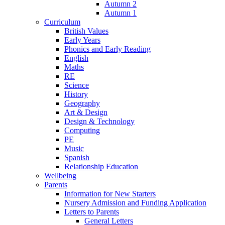
Autumn 2
Autumn 1
Curriculum
British Values
Early Years
Phonics and Early Reading
English
Maths
RE
Science
History
Geography
Art & Design
Design & Technology
Computing
PE
Music
Spanish
Relationship Education
Wellbeing
Parents
Information for New Starters
Nursery Admission and Funding Application
Letters to Parents
General Letters