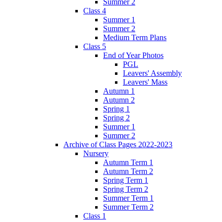
Summer 2
Class 4
Summer 1
Summer 2
Medium Term Plans
Class 5
End of Year Photos
PGL
Leavers' Assembly
Leavers' Mass
Autumn 1
Autumn 2
Spring 1
Spring 2
Summer 1
Summer 2
Archive of Class Pages 2022-2023
Nursery
Autumn Term 1
Autumn Term 2
Spring Term 1
Spring Term 2
Summer Term 1
Summer Term 2
Class 1