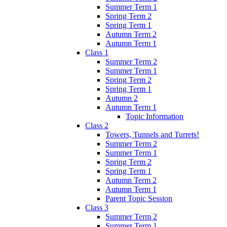
Summer Term 1
Spring Term 2
Spring Term 1
Autumn Term 2
Autumn Term 1
Class 1
Summer Term 2
Summer Term 1
Spring Term 2
Spring Term 1
Autumn 2
Autumn Term 1
Topic Information
Class 2
Towers, Tunnels and Turrets!
Summer Term 2
Summer Term 1
Spring Term 2
Spring Term 1
Autumn Term 2
Autumn Term 1
Parent Topic Session
Class 3
Summer Term 2
Summer Term 1