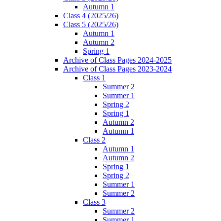
Autumn 1
Class 4 (2025/26)
Class 5 (2025/26)
Autumn 1
Autumn 2
Spring 1
Archive of Class Pages 2024-2025
Archive of Class Pages 2023-2024
Class 1
Summer 2
Summer 1
Spring 2
Spring 1
Autumn 2
Autumn 1
Class 2
Autumn 1
Autumn 2
Spring 1
Spring 2
Summer 1
Summer 2
Class 3
Summer 2
Summer 1