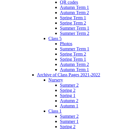
QR codes
Autumn Term 1
Autumn Term 2
Spring Term 1
Spring Term 2
Summer Term 1
Summer Term 2
Class 5
Photos
Summer Term 1
Spring Term 2
Spring Term 1
Autumn Term 2
Autumn Term 1
Archive of Class Pages 2021-2022
Nursery
Summer 2
Spring 2
Spring 1
Autumn 2
Autumn 1
Class 1
Summer 2
Summer 1
Spring 2