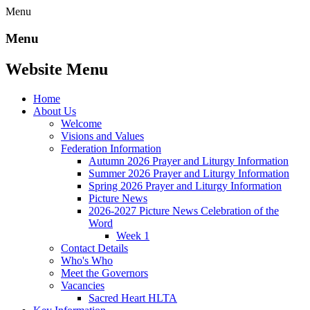
Menu
Menu
Website Menu
Home
About Us
Welcome
Visions and Values
Federation Information
Autumn 2026 Prayer and Liturgy Information
Summer 2026 Prayer and Liturgy Information
Spring 2026 Prayer and Liturgy Information
Picture News
2026-2027 Picture News Celebration of the
Word
Week 1
Contact Details
Who's Who
Meet the Governors
Vacancies
Sacred Heart HLTA