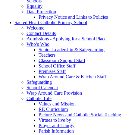
Schools
Equality
Data Protection
Privacy Notice and Links to Policies
Sacred Heart Catholic Primary School
Welcome
Contact Details
Admissions - Applying for a School Place
Who’s Who
Senior Leadership & Safeguarding
Teachers
Classroom Support Staff
School Office Staff
Premises Staff
Wrap Around Care & Kitchen Staff
Safeguarding
School Calendar
Wrap Around Care Provision
Catholic Life
Values and Mission
RE Curriculum
Picture News and Catholic Social Teaching
Virtues to live by
Prayer and Liturgy
Parish Information