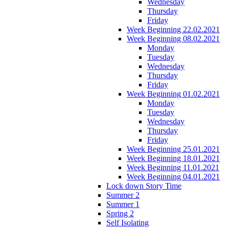
Wednesday
Thursday
Friday
Week Beginning 22.02.2021
Week Beginning 08.02.2021
Monday
Tuesday
Wednesday
Thursday
Friday
Week Beginning 01.02.2021
Monday
Tuesday
Wednesday
Thursday
Friday
Week Beginning 25.01.2021
Week Beginning 18.01.2021
Week Beginning 11.01.2021
Week Beginning 04.01.2021
Lock down Story Time
Summer 2
Summer 1
Spring 2
Self Isolating