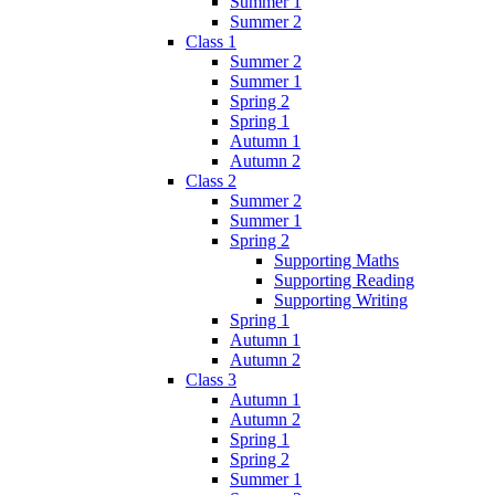
Summer 1
Summer 2
Class 1
Summer 2
Summer 1
Spring 2
Spring 1
Autumn 1
Autumn 2
Class 2
Summer 2
Summer 1
Spring 2
Supporting Maths
Supporting Reading
Supporting Writing
Spring 1
Autumn 1
Autumn 2
Class 3
Autumn 1
Autumn 2
Spring 1
Spring 2
Summer 1