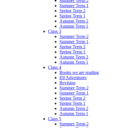
Summer Term 2
Summer Term 1
Spring Term 2
Spring Term 1
Autumn Term 2
Autumn Term 1
Class 3
Summer Term 2
Summer Term 1
Spring Term 2
Spring Term 1
Autumn Term 2
Autumn Term 1
Class 4
Books we are reading
Elf Adventures
Revision
Summer Term 2
Summer Term 1
Spring Term 2
Spring Term 1
Autumn Term 2
Autumn Term 1
Class 5
Summer Term 2