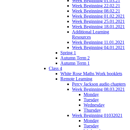
Week Beginning 01.03.21
Week Beginning 22.02.21
Week Beginning 08.02.21
Week Beginning 01.02.2021
Week Beginning 25.01.2021
Week Beginning 18.01.2021
Additional Learning
Resources
Week Beginning 11.01.2021
Week Beginning 04.01.2021
Spring 1
Autumn Term 2
Autumn Term 1
Class 4
White Rose Maths Work booklets
Remote Learning
Percy Jackson audio chapters
Week Beginning 08.03.2021
Monday
Tuesday
Wednesday
Thursday
Week Beginning 01032021
Monday
Tuesday