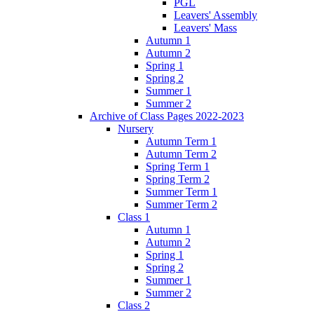
PGL
Leavers' Assembly
Leavers' Mass
Autumn 1
Autumn 2
Spring 1
Spring 2
Summer 1
Summer 2
Archive of Class Pages 2022-2023
Nursery
Autumn Term 1
Autumn Term 2
Spring Term 1
Spring Term 2
Summer Term 1
Summer Term 2
Class 1
Autumn 1
Autumn 2
Spring 1
Spring 2
Summer 1
Summer 2
Class 2