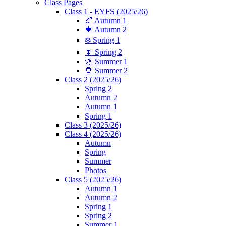
Class Pages
Class 1 - EYFS (2025/26)
🍂 Autumn 1
🍁 Autumn 2
❄️ Spring 1
🌷 Spring 2
🌞 Summer 1
🌻 Summer 2
Class 2 (2025/26)
Spring 2
Autumn 2
Autumn 1
Spring 1
Class 3 (2025/26)
Class 4 (2025/26)
Autumn
Spring
Summer
Photos
Class 5 (2025/26)
Autumn 1
Autumn 2
Spring 1
Spring 2
Summer 1