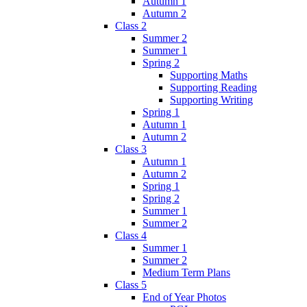
Autumn 1
Autumn 2
Class 2
Summer 2
Summer 1
Spring 2
Supporting Maths
Supporting Reading
Supporting Writing
Spring 1
Autumn 1
Autumn 2
Class 3
Autumn 1
Autumn 2
Spring 1
Spring 2
Summer 1
Summer 2
Class 4
Summer 1
Summer 2
Medium Term Plans
Class 5
End of Year Photos