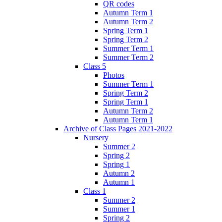
QR codes
Autumn Term 1
Autumn Term 2
Spring Term 1
Spring Term 2
Summer Term 1
Summer Term 2
Class 5
Photos
Summer Term 1
Spring Term 2
Spring Term 1
Autumn Term 2
Autumn Term 1
Archive of Class Pages 2021-2022
Nursery
Summer 2
Spring 2
Spring 1
Autumn 2
Autumn 1
Class 1
Summer 2
Summer 1
Spring 2