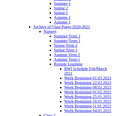
Summer 1
Spring 2
Spring 1
Autumn 2
Autumn 1
Archive of Class Pages 2020-2021
Nursery
Summer Term 2
Summer Term 1
Spring Term 2
Spring Term 1
Autumn Term 2
Autumn Term 1
Remote Learning
RWI Schedule Feb/March
2021
Week Beginning 01.03.2021
Week Beginning 22.02.2021
Week Beginning 08.02.2021
Week Beginning 01.02.2021
Week Beginning 25.01.2021
Week Beginning 18.01.2021
Week Beginning 11.01.2021
Week Beginning 04.01.2021
Class 1