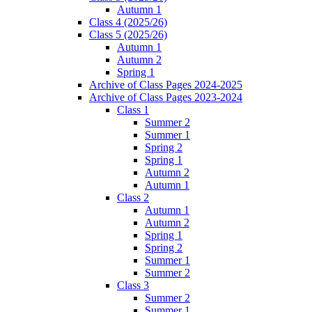
Autumn 1
Class 4 (2025/26)
Class 5 (2025/26)
Autumn 1
Autumn 2
Spring 1
Archive of Class Pages 2024-2025
Archive of Class Pages 2023-2024
Class 1
Summer 2
Summer 1
Spring 2
Spring 1
Autumn 2
Autumn 1
Class 2
Autumn 1
Autumn 2
Spring 1
Spring 2
Summer 1
Summer 2
Class 3
Summer 2
Summer 1