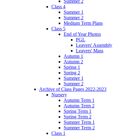
Summer 2
Class 4
Summer 1
Summer 2
Medium Term Plans
Class 5
End of Year Photos
PGL
Leavers' Assembly
Leavers' Mass
Autumn 1
Autumn 2
Spring 1
Spring 2
Summer 1
Summer 2
Archive of Class Pages 2022-2023
Nursery
Autumn Term 1
Autumn Term 2
Spring Term 1
Spring Term 2
Summer Term 1
Summer Term 2
Class 1