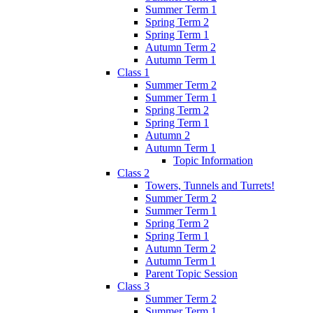
Summer Term 1
Spring Term 2
Spring Term 1
Autumn Term 2
Autumn Term 1
Class 1
Summer Term 2
Summer Term 1
Spring Term 2
Spring Term 1
Autumn 2
Autumn Term 1
Topic Information
Class 2
Towers, Tunnels and Turrets!
Summer Term 2
Summer Term 1
Spring Term 2
Spring Term 1
Autumn Term 2
Autumn Term 1
Parent Topic Session
Class 3
Summer Term 2
Summer Term 1