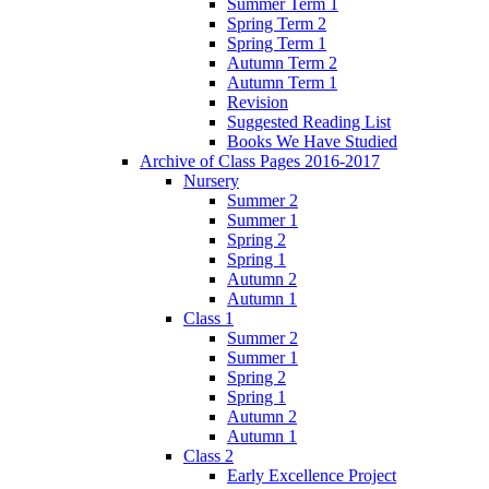
Summer Term 1
Spring Term 2
Spring Term 1
Autumn Term 2
Autumn Term 1
Revision
Suggested Reading List
Books We Have Studied
Archive of Class Pages 2016-2017
Nursery
Summer 2
Summer 1
Spring 2
Spring 1
Autumn 2
Autumn 1
Class 1
Summer 2
Summer 1
Spring 2
Spring 1
Autumn 2
Autumn 1
Class 2
Early Excellence Project