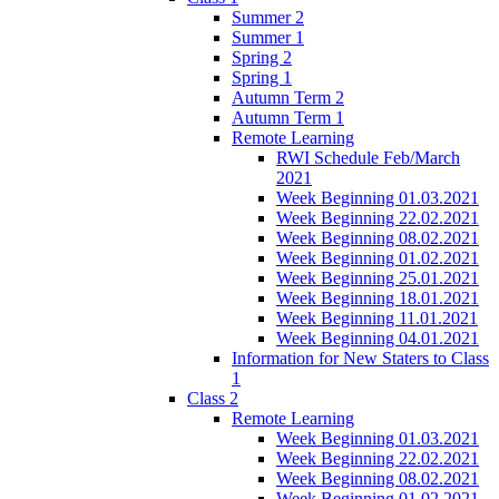
Summer 2
Summer 1
Spring 2
Spring 1
Autumn Term 2
Autumn Term 1
Remote Learning
RWI Schedule Feb/March
2021
Week Beginning 01.03.2021
Week Beginning 22.02.2021
Week Beginning 08.02.2021
Week Beginning 01.02.2021
Week Beginning 25.01.2021
Week Beginning 18.01.2021
Week Beginning 11.01.2021
Week Beginning 04.01.2021
Information for New Staters to Class
1
Class 2
Remote Learning
Week Beginning 01.03.2021
Week Beginning 22.02.2021
Week Beginning 08.02.2021
Week Beginning 01.02.2021