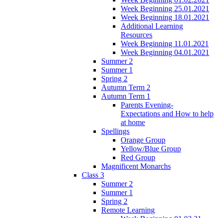
Week Beginning 25.01.2021
Week Beginning 18.01.2021
Additional Learning
Resources
Week Beginning 11.01.2021
Week Beginning 04.01.2021
Summer 2
Summer 1
Spring 2
Autumn Term 2
Autumn Term 1
Parents Evening-
Expectations and How to help
at home
Spellings
Orange Group
Yellow/Blue Group
Red Group
Magnificent Monarchs
Class 3
Summer 2
Summer 1
Spring 2
Remote Learning