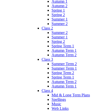
Autumn 1
Autumn 2
Spring 1
Spring 2
Summer 1
Summer 2
Class 2
Summer 2
Summer 1
Spring 2
Spring Term 1
Autumn Term 1
Autumn Term 2
Class 3
Summer Term 2
Summer Term 1
Spring Term 2
Spring Term 1
Autumn Term 2
Autumn Term 1
Class 4
Mid & Long Term Plans
Spellings
Music
Web Links