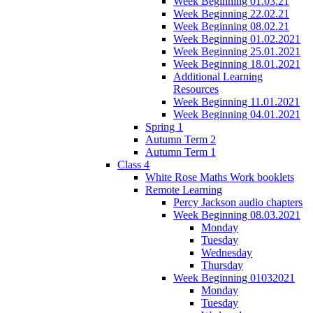
Week Beginning 01.03.21
Week Beginning 22.02.21
Week Beginning 08.02.21
Week Beginning 01.02.2021
Week Beginning 25.01.2021
Week Beginning 18.01.2021
Additional Learning
Resources
Week Beginning 11.01.2021
Week Beginning 04.01.2021
Spring 1
Autumn Term 2
Autumn Term 1
Class 4
White Rose Maths Work booklets
Remote Learning
Percy Jackson audio chapters
Week Beginning 08.03.2021
Monday
Tuesday
Wednesday
Thursday
Week Beginning 01032021
Monday
Tuesday