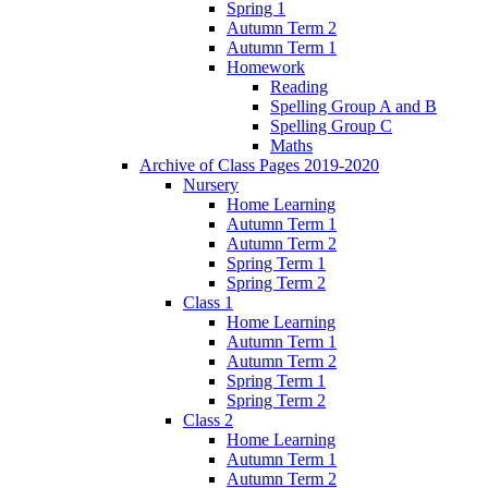
Spring 1
Autumn Term 2
Autumn Term 1
Homework
Reading
Spelling Group A and B
Spelling Group C
Maths
Archive of Class Pages 2019-2020
Nursery
Home Learning
Autumn Term 1
Autumn Term 2
Spring Term 1
Spring Term 2
Class 1
Home Learning
Autumn Term 1
Autumn Term 2
Spring Term 1
Spring Term 2
Class 2
Home Learning
Autumn Term 1
Autumn Term 2