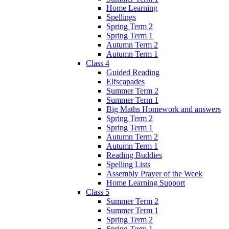
Home Learning
Spellings
Spring Term 2
Spring Term 1
Autumn Term 2
Autumn Term 1
Class 4
Guided Reading
Elfscapades
Summer Term 2
Summer Term 1
Big Maths Homework and answers
Spring Term 2
Spring Term 1
Autumn Term 2
Autumn Term 1
Reading Buddies
Spelling Lists
Assembly Prayer of the Week
Home Learning Support
Class 5
Summer Term 2
Summer Term 1
Spring Term 2
Spring Term 1