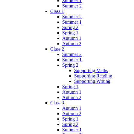
Summer 1
Summer 2
Class 1
Summer 2
Summer 1
Spring 2
Spring 1
Autumn 1
Autumn 2
Class 2
Summer 2
Summer 1
Spring 2
Supporting Maths
Supporting Reading
Supporting Writing
Spring 1
Autumn 1
Autumn 2
Class 3
Autumn 1
Autumn 2
Spring 1
Spring 2
Summer 1