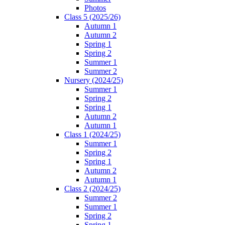
Photos
Class 5 (2025/26)
Autumn 1
Autumn 2
Spring 1
Spring 2
Summer 1
Summer 2
Nursery (2024/25)
Summer 1
Spring 2
Spring 1
Autumn 2
Autumn 1
Class 1 (2024/25)
Summer 1
Spring 2
Spring 1
Autumn 2
Autumn 1
Class 2 (2024/25)
Summer 2
Summer 1
Spring 2
Spring 1