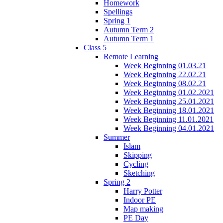
Homework
Spellings
Spring 1
Autumn Term 2
Autumn Term 1
Class 5
Remote Learning
Week Beginning 01.03.21
Week Beginning 22.02.21
Week Beginning 08.02.21
Week Beginning 01.02.2021
Week Beginning 25.01.2021
Week Beginning 18.01.2021
Week Beginning 11.01.2021
Week Beginning 04.01.2021
Summer
Islam
Skipping
Cycling
Sketching
Spring 2
Harry Potter
Indoor PE
Map making
PE Day