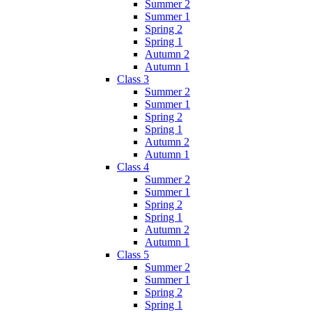
Summer 2
Summer 1
Spring 2
Spring 1
Autumn 2
Autumn 1
Class 3
Summer 2
Summer 1
Spring 2
Spring 1
Autumn 2
Autumn 1
Class 4
Summer 2
Summer 1
Spring 2
Spring 1
Autumn 2
Autumn 1
Class 5
Summer 2
Summer 1
Spring 2
Spring 1