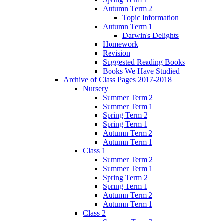
Autumn Term 2
Topic Information
Autumn Term 1
Darwin's Delights
Homework
Revision
Suggested Reading Books
Books We Have Studied
Archive of Class Pages 2017-2018
Nursery
Summer Term 2
Summer Term 1
Spring Term 2
Spring Term 1
Autumn Term 2
Autumn Term 1
Class 1
Summer Term 2
Summer Term 1
Spring Term 2
Spring Term 1
Autumn Term 2
Autumn Term 1
Class 2