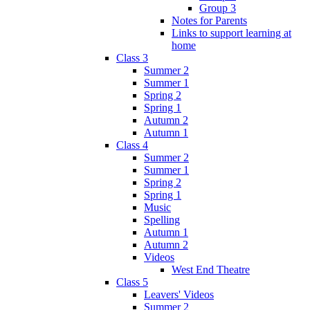
Group 3
Notes for Parents
Links to support learning at
home
Class 3
Summer 2
Summer 1
Spring 2
Spring 1
Autumn 2
Autumn 1
Class 4
Summer 2
Summer 1
Spring 2
Spring 1
Music
Spelling
Autumn 1
Autumn 2
Videos
West End Theatre
Class 5
Leavers' Videos
Summer 2