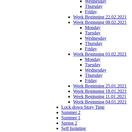
Wednesday
Thursday
Friday
Week Beginning 22.02.2021
Week Beginning 08.02.2021
Monday
Tuesday
Wednesday
Thursday
Friday
Week Beginning 01.02.2021
Monday
Tuesday
Wednesday
Thursday
Friday
Week Beginning 25.01.2021
Week Beginning 18.01.2021
Week Beginning 11.01.2021
Week Beginning 04.01.2021
Lock down Story Time
Summer 2
Summer 1
Spring 2
Self Isolating