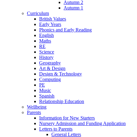
Autumn 2
Autumn 1
Curriculum
British Values
Early Years
Phonics and Early Reading
English
Maths
RE
Science
History
Geography
Art & Design
Design & Technology
Computing
PE
Music
Spanish
Relationship Education
Wellbeing
Parents
Information for New Starters
Nursery Admission and Funding Application
Letters to Parents
General Letters