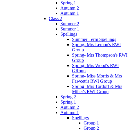
Spring 1
Autumn 2
Autumn 1
Class 2
Summer 2
Summer 1
Spellings
Summer Term Spellings
Spring- Mrs Lemon's RWI
Group
Spring- Mrs Thompson's RWI
Group
Spring- Mrs Wood's RWI
GRoup
Spring- Miss Morris & Mrs
Fawcett's RWI Group
Spring- Mrs Tordoff & Mrs
Miller's RWI Group
Spring 2
Spring 1
Autumn 2
Autumn 1
Spellings
Group 1
Group 2