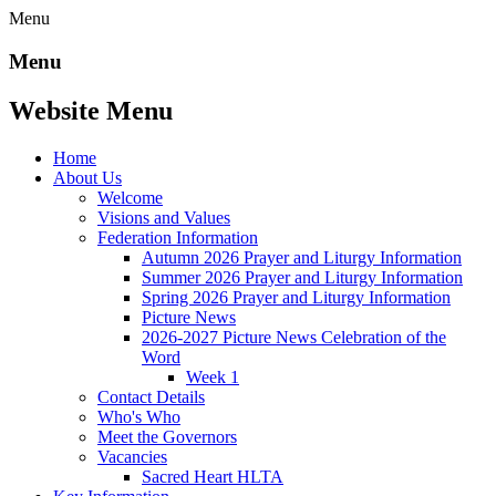
Menu
Menu
Website Menu
Home
About Us
Welcome
Visions and Values
Federation Information
Autumn 2026 Prayer and Liturgy Information
Summer 2026 Prayer and Liturgy Information
Spring 2026 Prayer and Liturgy Information
Picture News
2026-2027 Picture News Celebration of the
Word
Week 1
Contact Details
Who's Who
Meet the Governors
Vacancies
Sacred Heart HLTA