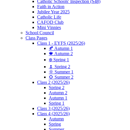
Catholic Schools' Inspection (S48)
Faith in Action
Jubilee Year 2025
Catholic Life
CAFOD Club
Mini Vinnies
School Council
Class Pages
Class 1 - EYFS (2025/26)
🍂 Autumn 1
🍁 Autumn 2
❄️ Spring 1
🌷 Spring 2
🌞 Summer 1
🌻 Summer 2
Class 2 (2025/26)
Spring 2
Autumn 2
Autumn 1
Spring 1
Class 3 (2025/26)
Class 4 (2025/26)
Autumn
Spring
Summer