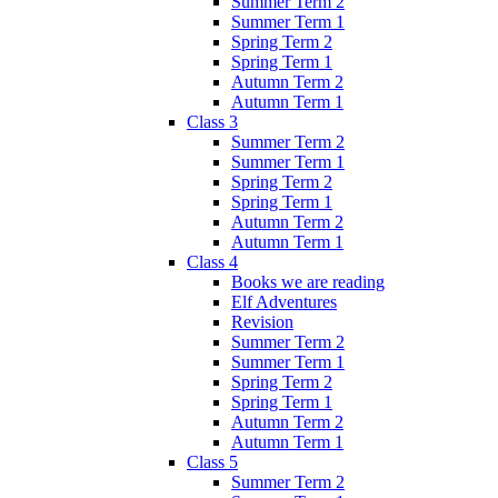
Summer Term 2
Summer Term 1
Spring Term 2
Spring Term 1
Autumn Term 2
Autumn Term 1
Class 3
Summer Term 2
Summer Term 1
Spring Term 2
Spring Term 1
Autumn Term 2
Autumn Term 1
Class 4
Books we are reading
Elf Adventures
Revision
Summer Term 2
Summer Term 1
Spring Term 2
Spring Term 1
Autumn Term 2
Autumn Term 1
Class 5
Summer Term 2