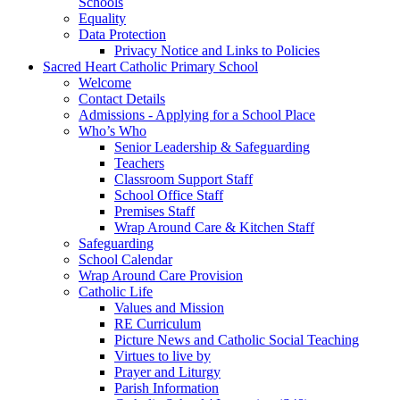
Schools
Equality
Data Protection
Privacy Notice and Links to Policies
Sacred Heart Catholic Primary School
Welcome
Contact Details
Admissions - Applying for a School Place
Who’s Who
Senior Leadership & Safeguarding
Teachers
Classroom Support Staff
School Office Staff
Premises Staff
Wrap Around Care & Kitchen Staff
Safeguarding
School Calendar
Wrap Around Care Provision
Catholic Life
Values and Mission
RE Curriculum
Picture News and Catholic Social Teaching
Virtues to live by
Prayer and Liturgy
Parish Information