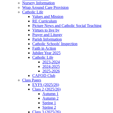
Nursery Information
Wrap Around Care Provision
Catholic Life
Values and Mission
RE Curriculum
Picture News and Catholic Social Teaching
Virtues to live by
Prayer and Liturgy
Parish Information
Catholic Schools' Inspection
Faith in Action
Jubilee Year 2025
Catholic Life
2023-2024
2024-2025
2025-2026
CAFOD Club
Class Pages
EYFS (2025/26)
Class 2 (2025/26)
Autumn 1
Autumn 2
Spring 1
Spring 2
Class 3 (2025/26)