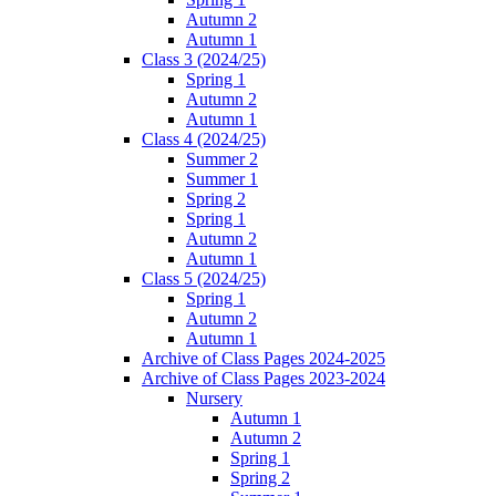
Autumn 2
Autumn 1
Class 3 (2024/25)
Spring 1
Autumn 2
Autumn 1
Class 4 (2024/25)
Summer 2
Summer 1
Spring 2
Spring 1
Autumn 2
Autumn 1
Class 5 (2024/25)
Spring 1
Autumn 2
Autumn 1
Archive of Class Pages 2024-2025
Archive of Class Pages 2023-2024
Nursery
Autumn 1
Autumn 2
Spring 1
Spring 2