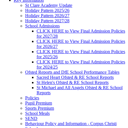
Key Information
St Clare Academy Update
Holiday Pattern 2025/26
Holiday Pattern 2026/27
Holiday Pattern 2027/28
School Admissions
CLICK HERE to View Final Admission Policies
for 2027/28
CLICK HERE to View Final Admission Policies
for 2026/27
CLICK HERE to View Final Admission Policies
for 2025/26
CLICK HERE to View Final Admission Policies
for 2024/25
Ofsted Reports and DfE School Performance Tables
Sacred Heart Ofsted & RE School Reports
St Helen's Ofsted & RE School Reports
St Michael and All Angels Ofsted & RE School
Reports
Policies
Pupil Premium
Sports Premium
School Meals
SEND
Behaviour Policy and Information - Corpus Christi