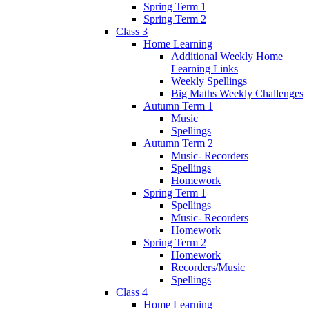
Spring Term 1
Spring Term 2
Class 3
Home Learning
Additional Weekly Home
Learning Links
Weekly Spellings
Big Maths Weekly Challenges
Autumn Term 1
Music
Spellings
Autumn Term 2
Music- Recorders
Spellings
Homework
Spring Term 1
Spellings
Music- Recorders
Homework
Spring Term 2
Homework
Recorders/Music
Spellings
Class 4
Home Learning