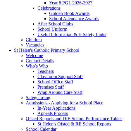
Year 6 PGL 2026-2027
Celebrations
Golden Book Awards
School Attendance Awards
After School Clubs
School Uniform
Useful Information & E-Safety Links
Children
Vacancies
St Helen's Catholic Primary School
Welcome
Contact Details
Who’s Who
Teachers
Classroom Support Staff
School Office Staff
Premises Staff
Wrap Around Care Staff
Safeguarding
Admissions - Applying for a School Place
In-Year Applications
Appeals Process
Ofsted Reports and DfE School Performance Tables
St Helen's Ofsted & RE School Reports
School Calendar