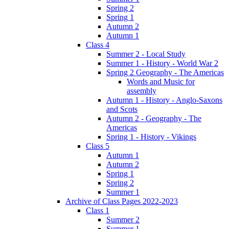
Spring 2
Spring 1
Autumn 2
Autumn 1
Class 4
Summer 2 - Local Study
Summer 1 - History - World War 2
Spring 2 Geography - The Americas
Words and Music for
assembly
Autumn 1 - History - Anglo-Saxons
and Scots
Autumn 2 - Geography - The
Americas
Spring 1 - History - Vikings
Class 5
Autumn 1
Autumn 2
Spring 1
Spring 2
Summer 1
Archive of Class Pages 2022-2023
Class 1
Summer 2
Summer 1