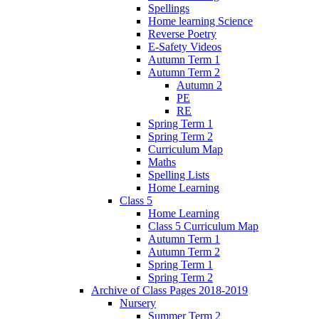
Spellings
Home learning Science
Reverse Poetry
E-Safety Videos
Autumn Term 1
Autumn Term 2
Autumn 2
PE
RE
Spring Term 1
Spring Term 2
Curriculum Map
Maths
Spelling Lists
Home Learning
Class 5
Home Learning
Class 5 Curriculum Map
Autumn Term 1
Autumn Term 2
Spring Term 1
Spring Term 2
Archive of Class Pages 2018-2019
Nursery
Summer Term 2