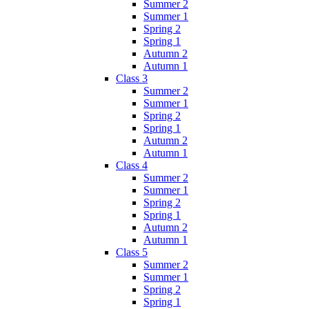
Summer 2
Summer 1
Spring 2
Spring 1
Autumn 2
Autumn 1
Class 3
Summer 2
Summer 1
Spring 2
Spring 1
Autumn 2
Autumn 1
Class 4
Summer 2
Summer 1
Spring 2
Spring 1
Autumn 2
Autumn 1
Class 5
Summer 2
Summer 1
Spring 2
Spring 1