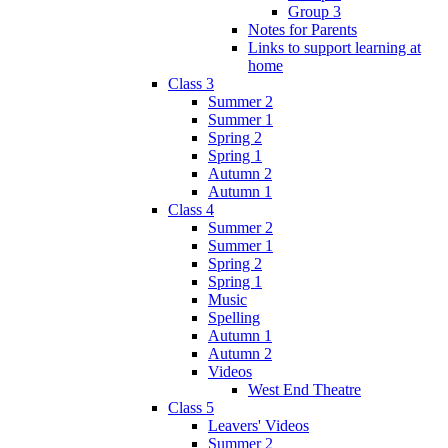
Group 3
Notes for Parents
Links to support learning at
home
Class 3
Summer 2
Summer 1
Spring 2
Spring 1
Autumn 2
Autumn 1
Class 4
Summer 2
Summer 1
Spring 2
Spring 1
Music
Spelling
Autumn 1
Autumn 2
Videos
West End Theatre
Class 5
Leavers' Videos
Summer 2