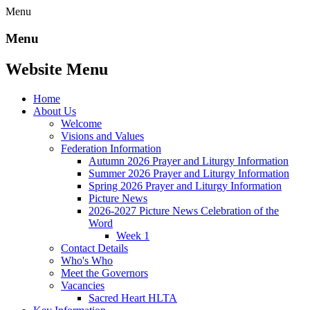
Menu
Menu
Website Menu
Home
About Us
Welcome
Visions and Values
Federation Information
Autumn 2026 Prayer and Liturgy Information
Summer 2026 Prayer and Liturgy Information
Spring 2026 Prayer and Liturgy Information
Picture News
2026-2027 Picture News Celebration of the
Word
Week 1
Contact Details
Who's Who
Meet the Governors
Vacancies
Sacred Heart HLTA