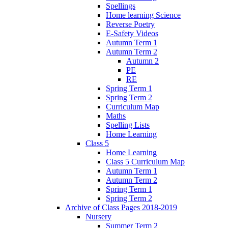
Spellings
Home learning Science
Reverse Poetry
E-Safety Videos
Autumn Term 1
Autumn Term 2
Autumn 2
PE
RE
Spring Term 1
Spring Term 2
Curriculum Map
Maths
Spelling Lists
Home Learning
Class 5
Home Learning
Class 5 Curriculum Map
Autumn Term 1
Autumn Term 2
Spring Term 1
Spring Term 2
Archive of Class Pages 2018-2019
Nursery
Summer Term 2