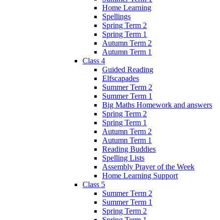
Home Learning
Spellings
Spring Term 2
Spring Term 1
Autumn Term 2
Autumn Term 1
Class 4
Guided Reading
Elfscapades
Summer Term 2
Summer Term 1
Big Maths Homework and answers
Spring Term 2
Spring Term 1
Autumn Term 2
Autumn Term 1
Reading Buddies
Spelling Lists
Assembly Prayer of the Week
Home Learning Support
Class 5
Summer Term 2
Summer Term 1
Spring Term 2
Spring Term 1