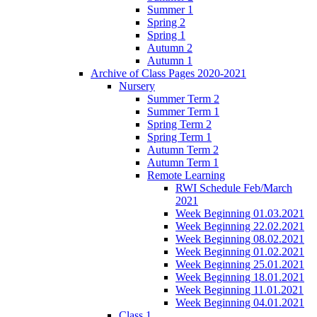
Summer 1
Spring 2
Spring 1
Autumn 2
Autumn 1
Archive of Class Pages 2020-2021
Nursery
Summer Term 2
Summer Term 1
Spring Term 2
Spring Term 1
Autumn Term 2
Autumn Term 1
Remote Learning
RWI Schedule Feb/March
2021
Week Beginning 01.03.2021
Week Beginning 22.02.2021
Week Beginning 08.02.2021
Week Beginning 01.02.2021
Week Beginning 25.01.2021
Week Beginning 18.01.2021
Week Beginning 11.01.2021
Week Beginning 04.01.2021
Class 1