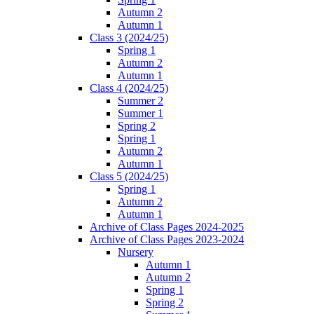
Autumn 2
Autumn 1
Class 3 (2024/25)
Spring 1
Autumn 2
Autumn 1
Class 4 (2024/25)
Summer 2
Summer 1
Spring 2
Spring 1
Autumn 2
Autumn 1
Class 5 (2024/25)
Spring 1
Autumn 2
Autumn 1
Archive of Class Pages 2024-2025
Archive of Class Pages 2023-2024
Nursery
Autumn 1
Autumn 2
Spring 1
Spring 2