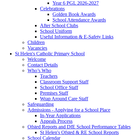
Year 6 PGL 2026-2027
Celebrations
Golden Book Awards
School Attendance Awards
After School Clubs
School Uniform
Useful Information & E-Safety Links
Children
Vacancies
St Helen's Catholic Primary School
Welcome
Contact Details
Who’s Who
Teachers
Classroom Support Staff
School Office Staff
Premises Staff
Wrap Around Care Staff
Safeguarding
Admissions - Applying for a School Place
In-Year Applications
Appeals Process
Ofsted Reports and DfE School Performance Tables
St Helen's Ofsted & RE School Reports
School Calendar