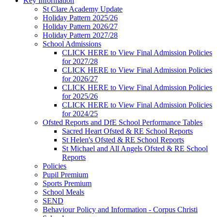
Key Information
St Clare Academy Update
Holiday Pattern 2025/26
Holiday Pattern 2026/27
Holiday Pattern 2027/28
School Admissions
CLICK HERE to View Final Admission Policies
for 2027/28
CLICK HERE to View Final Admission Policies
for 2026/27
CLICK HERE to View Final Admission Policies
for 2025/26
CLICK HERE to View Final Admission Policies
for 2024/25
Ofsted Reports and DfE School Performance Tables
Sacred Heart Ofsted & RE School Reports
St Helen's Ofsted & RE School Reports
St Michael and All Angels Ofsted & RE School
Reports
Policies
Pupil Premium
Sports Premium
School Meals
SEND
Behaviour Policy and Information - Corpus Christi