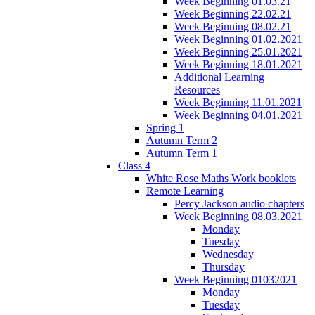
Week Beginning 01.03.21
Week Beginning 22.02.21
Week Beginning 08.02.21
Week Beginning 01.02.2021
Week Beginning 25.01.2021
Week Beginning 18.01.2021
Additional Learning
Resources
Week Beginning 11.01.2021
Week Beginning 04.01.2021
Spring 1
Autumn Term 2
Autumn Term 1
Class 4
White Rose Maths Work booklets
Remote Learning
Percy Jackson audio chapters
Week Beginning 08.03.2021
Monday
Tuesday
Wednesday
Thursday
Week Beginning 01032021
Monday
Tuesday