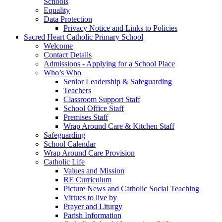
Schools
Equality
Data Protection
Privacy Notice and Links to Policies
Sacred Heart Catholic Primary School
Welcome
Contact Details
Admissions - Applying for a School Place
Who’s Who
Senior Leadership & Safeguarding
Teachers
Classroom Support Staff
School Office Staff
Premises Staff
Wrap Around Care & Kitchen Staff
Safeguarding
School Calendar
Wrap Around Care Provision
Catholic Life
Values and Mission
RE Curriculum
Picture News and Catholic Social Teaching
Virtues to live by
Prayer and Liturgy
Parish Information