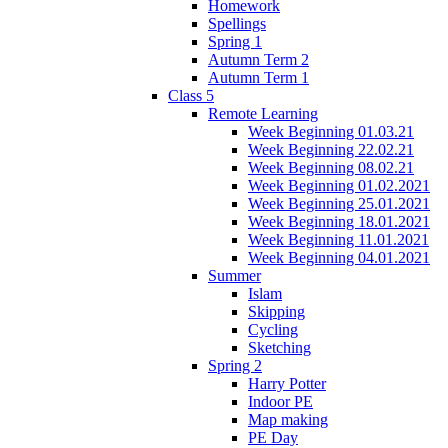
Homework
Spellings
Spring 1
Autumn Term 2
Autumn Term 1
Class 5
Remote Learning
Week Beginning 01.03.21
Week Beginning 22.02.21
Week Beginning 08.02.21
Week Beginning 01.02.2021
Week Beginning 25.01.2021
Week Beginning 18.01.2021
Week Beginning 11.01.2021
Week Beginning 04.01.2021
Summer
Islam
Skipping
Cycling
Sketching
Spring 2
Harry Potter
Indoor PE
Map making
PE Day