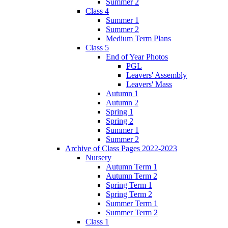
Summer 2
Class 4
Summer 1
Summer 2
Medium Term Plans
Class 5
End of Year Photos
PGL
Leavers' Assembly
Leavers' Mass
Autumn 1
Autumn 2
Spring 1
Spring 2
Summer 1
Summer 2
Archive of Class Pages 2022-2023
Nursery
Autumn Term 1
Autumn Term 2
Spring Term 1
Spring Term 2
Summer Term 1
Summer Term 2
Class 1