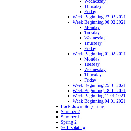
Wednesday
Thursday
Friday
Week Beginning 22.02.2021
Week Beginning 08.02.2021
Monday
Tuesday
Wednesday
Thursday
Friday
Week Beginning 01.02.2021
Monday
Tuesday
Wednesday
Thursday
Friday
Week Beginning 25.01.2021
Week Beginning 18.01.2021
Week Beginning 11.01.2021
Week Beginning 04.01.2021
Lock down Story Time
Summer 2
Summer 1
Spring 2
Self Isolating