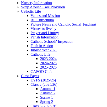
Nursery Information
Wrap Around Care Provision
Catholic Life
Values and Mission
RE Curriculum
Picture News and Catholic Social Teaching
Virtues to live by
Prayer and Liturgy
Parish Information
Catholic Schools' Inspection
Faith in Action
Jubilee Year 2025
Catholic Life
2023-2024
2024-2025
2025-2026
CAFOD Club
Class Pages
EYFS (2025/26)
Class 2 (2025/26)
Autumn 1
Autumn 2
Spring 1
Spring 2
Class 3 (2025/26)