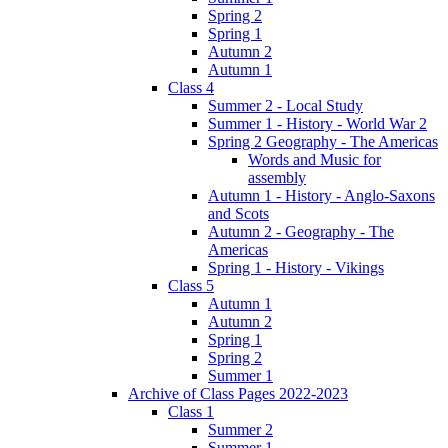
Spring 2
Spring 1
Autumn 2
Autumn 1
Class 4
Summer 2 - Local Study
Summer 1 - History - World War 2
Spring 2 Geography - The Americas
Words and Music for
assembly
Autumn 1 - History - Anglo-Saxons
and Scots
Autumn 2 - Geography - The
Americas
Spring 1 - History - Vikings
Class 5
Autumn 1
Autumn 2
Spring 1
Spring 2
Summer 1
Archive of Class Pages 2022-2023
Class 1
Summer 2
Summer 1