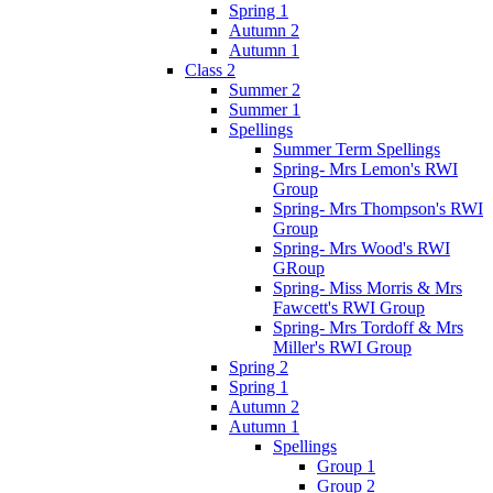
Spring 1
Autumn 2
Autumn 1
Class 2
Summer 2
Summer 1
Spellings
Summer Term Spellings
Spring- Mrs Lemon's RWI
Group
Spring- Mrs Thompson's RWI
Group
Spring- Mrs Wood's RWI
GRoup
Spring- Miss Morris & Mrs
Fawcett's RWI Group
Spring- Mrs Tordoff & Mrs
Miller's RWI Group
Spring 2
Spring 1
Autumn 2
Autumn 1
Spellings
Group 1
Group 2