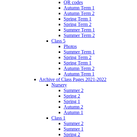
QR codes
Autumn Term 1
Autumn Term 2
Spring Term 1
Spring Term 2
Summer Term 1
Summer Term 2
Class 5
Photos
Summer Term 1
Spring Term 2
Spring Term 1
Autumn Term 2
Autumn Term 1
Archive of Class Pages 2021-2022
Nursery
Summer 2
Spring 2
Spring 1
Autumn 2
Autumn 1
Class 1
Summer 2
Summer 1
Spring 2