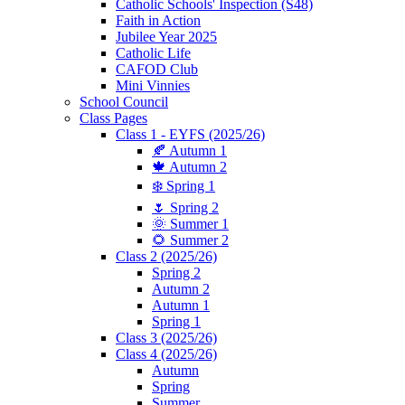
Catholic Schools' Inspection (S48)
Faith in Action
Jubilee Year 2025
Catholic Life
CAFOD Club
Mini Vinnies
School Council
Class Pages
Class 1 - EYFS (2025/26)
🍂 Autumn 1
🍁 Autumn 2
❄️ Spring 1
🌷 Spring 2
🌞 Summer 1
🌻 Summer 2
Class 2 (2025/26)
Spring 2
Autumn 2
Autumn 1
Spring 1
Class 3 (2025/26)
Class 4 (2025/26)
Autumn
Spring
Summer