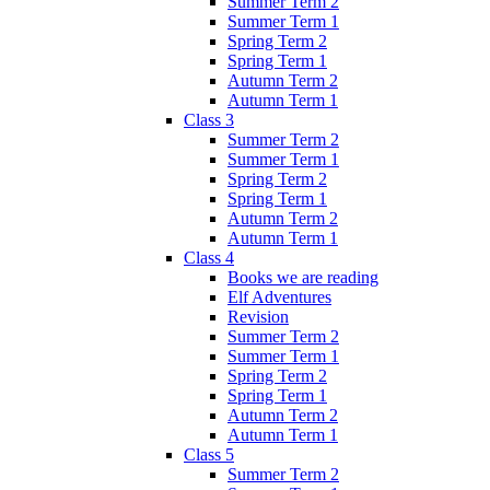
Summer Term 2
Summer Term 1
Spring Term 2
Spring Term 1
Autumn Term 2
Autumn Term 1
Class 3
Summer Term 2
Summer Term 1
Spring Term 2
Spring Term 1
Autumn Term 2
Autumn Term 1
Class 4
Books we are reading
Elf Adventures
Revision
Summer Term 2
Summer Term 1
Spring Term 2
Spring Term 1
Autumn Term 2
Autumn Term 1
Class 5
Summer Term 2