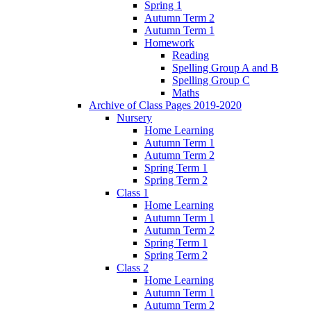
Spring 1
Autumn Term 2
Autumn Term 1
Homework
Reading
Spelling Group A and B
Spelling Group C
Maths
Archive of Class Pages 2019-2020
Nursery
Home Learning
Autumn Term 1
Autumn Term 2
Spring Term 1
Spring Term 2
Class 1
Home Learning
Autumn Term 1
Autumn Term 2
Spring Term 1
Spring Term 2
Class 2
Home Learning
Autumn Term 1
Autumn Term 2