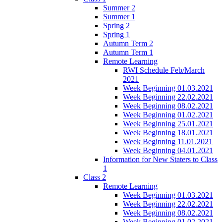
Summer 2
Summer 1
Spring 2
Spring 1
Autumn Term 2
Autumn Term 1
Remote Learning
RWI Schedule Feb/March
2021
Week Beginning 01.03.2021
Week Beginning 22.02.2021
Week Beginning 08.02.2021
Week Beginning 01.02.2021
Week Beginning 25.01.2021
Week Beginning 18.01.2021
Week Beginning 11.01.2021
Week Beginning 04.01.2021
Information for New Staters to Class
1
Class 2
Remote Learning
Week Beginning 01.03.2021
Week Beginning 22.02.2021
Week Beginning 08.02.2021
Week Beginning 01.02.2021