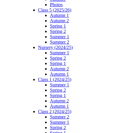
Photos
Class 5 (2025/26)
Autumn 1
Autumn 2
Spring 1
Spring 2
Summer 1
Summer 2
Nursery (2024/25)
Summer 1
Spring 2
Spring 1
Autumn 2
Autumn 1
Class 1 (2024/25)
Summer 1
Spring 2
Spring 1
Autumn 2
Autumn 1
Class 2 (2024/25)
Summer 2
Summer 1
Spring 2
Spring 1