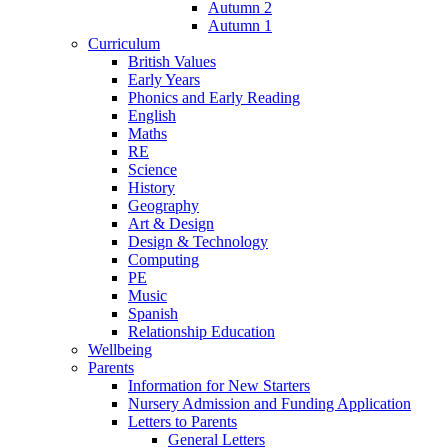
Autumn 2
Autumn 1
Curriculum
British Values
Early Years
Phonics and Early Reading
English
Maths
RE
Science
History
Geography
Art & Design
Design & Technology
Computing
PE
Music
Spanish
Relationship Education
Wellbeing
Parents
Information for New Starters
Nursery Admission and Funding Application
Letters to Parents
General Letters