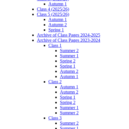
Autumn 1
Class 4 (2025/26)
Class 5 (2025/26)
Autumn 1
Autumn 2
Spring 1
Archive of Class Pages 2024-2025
Archive of Class Pages 2023-2024
Class 1
Summer 2
Summer 1
Spring 2
Spring 1
Autumn 2
Autumn 1
Class 2
Autumn 1
Autumn 2
Spring 1
Spring 2
Summer 1
Summer 2
Class 3
Summer 2
Summer 1