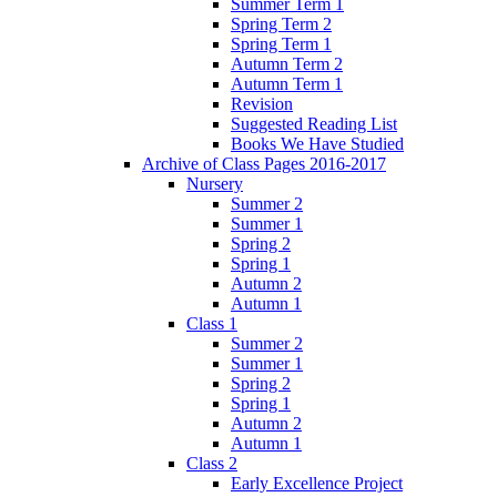
Summer Term 1
Spring Term 2
Spring Term 1
Autumn Term 2
Autumn Term 1
Revision
Suggested Reading List
Books We Have Studied
Archive of Class Pages 2016-2017
Nursery
Summer 2
Summer 1
Spring 2
Spring 1
Autumn 2
Autumn 1
Class 1
Summer 2
Summer 1
Spring 2
Spring 1
Autumn 2
Autumn 1
Class 2
Early Excellence Project