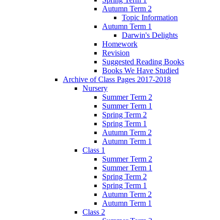
Autumn Term 2
Topic Information
Autumn Term 1
Darwin's Delights
Homework
Revision
Suggested Reading Books
Books We Have Studied
Archive of Class Pages 2017-2018
Nursery
Summer Term 2
Summer Term 1
Spring Term 2
Spring Term 1
Autumn Term 2
Autumn Term 1
Class 1
Summer Term 2
Summer Term 1
Spring Term 2
Spring Term 1
Autumn Term 2
Autumn Term 1
Class 2