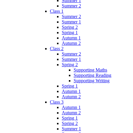
Summer 1
Summer 2
Class 1
Summer 2
Summer 1
Spring 2
Spring 1
Autumn 1
Autumn 2
Class 2
Summer 2
Summer 1
Spring 2
Supporting Maths
Supporting Reading
Supporting Writing
Spring 1
Autumn 1
Autumn 2
Class 3
Autumn 1
Autumn 2
Spring 1
Spring 2
Summer 1