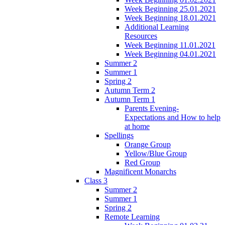
Week Beginning 25.01.2021
Week Beginning 18.01.2021
Additional Learning
Resources
Week Beginning 11.01.2021
Week Beginning 04.01.2021
Summer 2
Summer 1
Spring 2
Autumn Term 2
Autumn Term 1
Parents Evening-
Expectations and How to help
at home
Spellings
Orange Group
Yellow/Blue Group
Red Group
Magnificent Monarchs
Class 3
Summer 2
Summer 1
Spring 2
Remote Learning