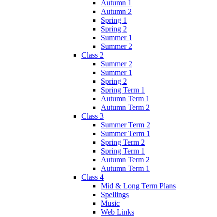
Autumn 1
Autumn 2
Spring 1
Spring 2
Summer 1
Summer 2
Class 2
Summer 2
Summer 1
Spring 2
Spring Term 1
Autumn Term 1
Autumn Term 2
Class 3
Summer Term 2
Summer Term 1
Spring Term 2
Spring Term 1
Autumn Term 2
Autumn Term 1
Class 4
Mid & Long Term Plans
Spellings
Music
Web Links