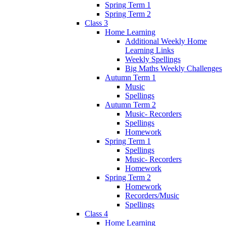
Spring Term 1
Spring Term 2
Class 3
Home Learning
Additional Weekly Home
Learning Links
Weekly Spellings
Big Maths Weekly Challenges
Autumn Term 1
Music
Spellings
Autumn Term 2
Music- Recorders
Spellings
Homework
Spring Term 1
Spellings
Music- Recorders
Homework
Spring Term 2
Homework
Recorders/Music
Spellings
Class 4
Home Learning