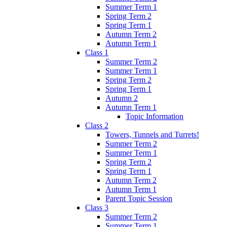
Summer Term 1
Spring Term 2
Spring Term 1
Autumn Term 2
Autumn Term 1
Class 1
Summer Term 2
Summer Term 1
Spring Term 2
Spring Term 1
Autumn 2
Autumn Term 1
Topic Information
Class 2
Towers, Tunnels and Turrets!
Summer Term 2
Summer Term 1
Spring Term 2
Spring Term 1
Autumn Term 2
Autumn Term 1
Parent Topic Session
Class 3
Summer Term 2
Summer Term 1